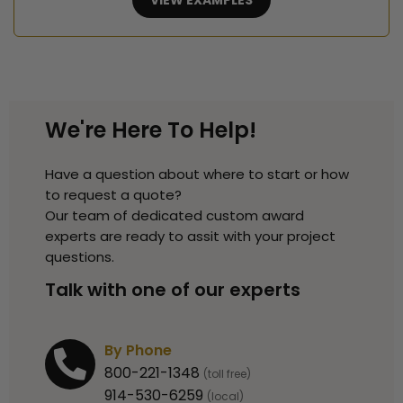
VIEW EXAMPLES
We're Here To Help!
Have a question about where to start or how
to request a quote?
Our team of dedicated custom award
experts are ready to assit with your project
questions.
Talk with one of our experts
By Phone
800-221-1348
(toll free)
914-530-6259
(local)