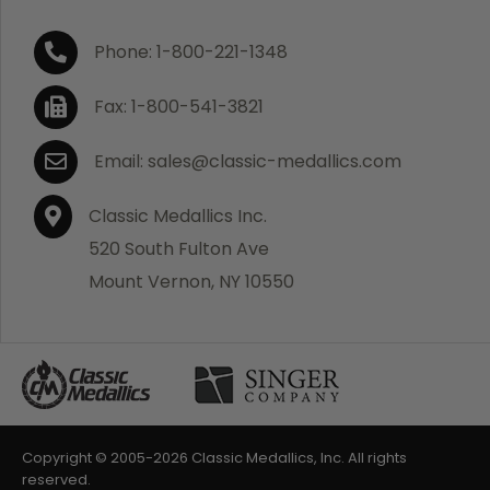
Phone: 1-800-221-1348
Fax: 1-800-541-3821
Email: sales@classic-medallics.com
Classic Medallics Inc.
520 South Fulton Ave
Mount Vernon, NY 10550
Copyright © 2005-
2026 Classic Medallics, Inc. All rights
reserved.