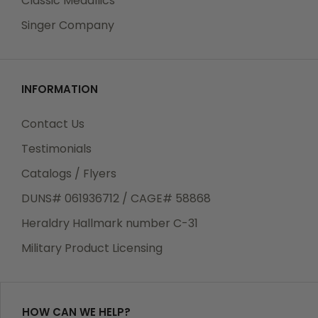
Classic Medallics
Singer Company
INFORMATION
Contact Us
Testimonials
Catalogs / Flyers
DUNS# 061936712 / CAGE# 58868
Heraldry Hallmark number C-31
Military Product Licensing
HOW CAN WE HELP?