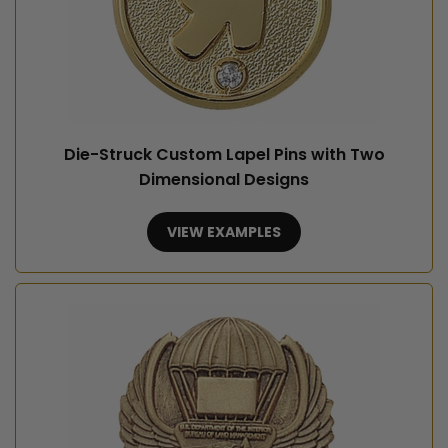
Die-Struck Custom Lapel Pins with Two
Dimensional Designs
VIEW EXAMPLES