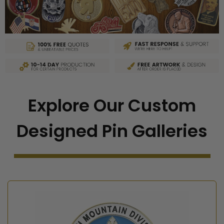
Explore Our Custom
Designed Pin Galleries