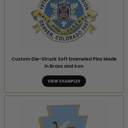
Custom Die-Struck Soft Enameled Pins Made
in Brass and Iron
VIEW EXAMPLES