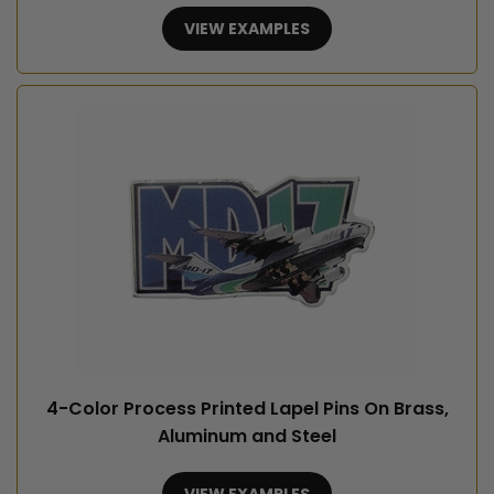
VIEW EXAMPLES
4-Color Process Printed Lapel Pins On Brass,
Aluminum and Steel