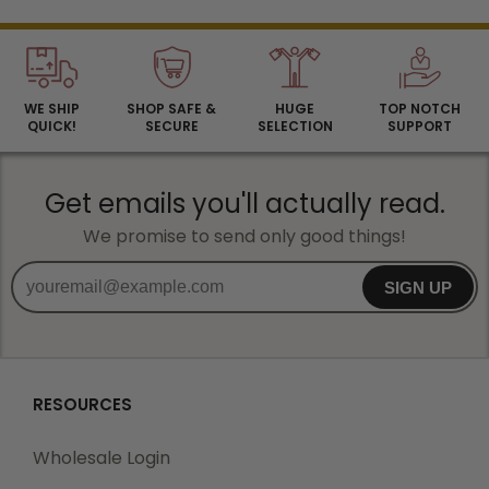
WE SHIP
SHOP SAFE &
HUGE
TOP NOTCH
QUICK!
SECURE
SELECTION
SUPPORT
Get emails you'll actually read.
We promise to send only good things!
SIGN UP
RESOURCES
Wholesale Login