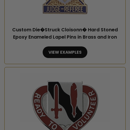
Custom Die�Struck Cloisonn� Hard Stoned
Epoxy Enameled Lapel Pins in Brass and Iron
VIEW EXAMPLES