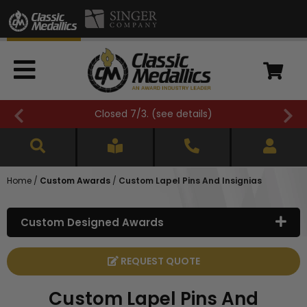
FREE SHIPPING OVER $500 (
see details
)
Home
/
Custom Awards
/
Custom Lapel Pins And Insignias
Custom Designed Awards
REQUEST QUOTE
Custom Lapel Pins And