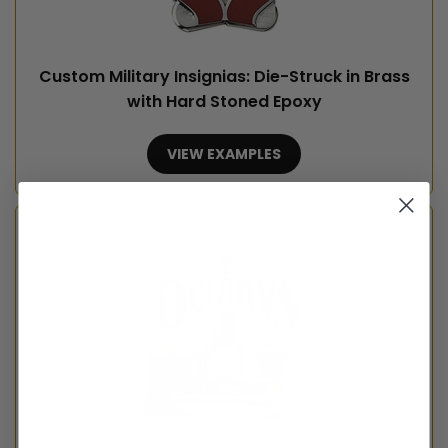
Custom Military Insignias: Die-Struck in Brass
with Hard Stoned Epoxy
VIEW EXAMPLES