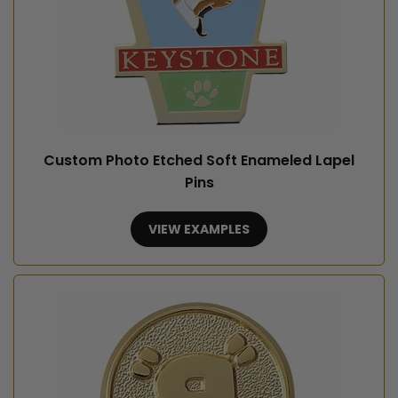
Custom Photo Etched Soft Enameled Lapel
Pins
VIEW EXAMPLES