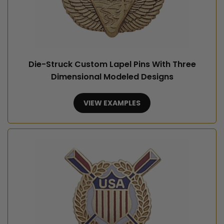
Die-Struck Custom Lapel Pins With Three
Dimensional Modeled Designs
VIEW EXAMPLES