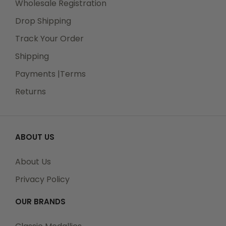
Wholesale Registration
Drop Shipping
Track Your Order
Shipping
Payments |Terms
Returns
ABOUT US
About Us
Privacy Policy
OUR BRANDS