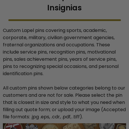
Insignias
Custom Lapel pins covering sports, academic,
corporate, military, civilian government agencies,
fraternal organizations and occupations. These
include service pins, recognition pins, motivational
pins, sales achievement pins, years of service pins,
pins to recognizing special occasions, and personal
identification pins.
All custom pins shown below categories belong to our
customers and are not for sale. Please select the pin
that is closest in size and style to what you need when
filling out quote form; or upload your image (Accepted
file formats: .jpg .eps, .cdr, .pdf, .tiff).