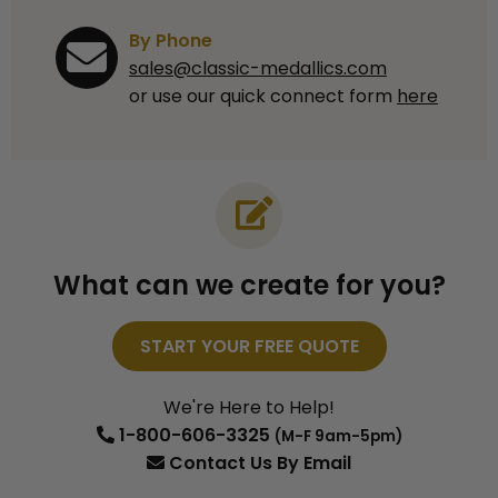
By Phone
sales@classic-medallics.com
or use our quick connect form
here
What can we create for you?
START YOUR FREE QUOTE
We're Here to Help!
1-800-606-3325
(M-F 9am-5pm)
Contact Us
By Email