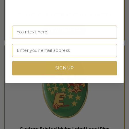
Custom Digital Printed Photo Lapel Pins
Name
VIEW EXAMPLES
Email
SIGN UP
Custom Printed Mylar Label Lapel Pins