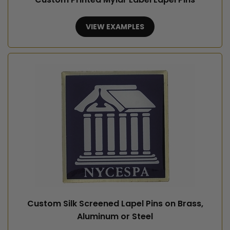
VIEW EXAMPLES
Custom Silk Screened Lapel Pins on Brass,
Aluminum or Steel