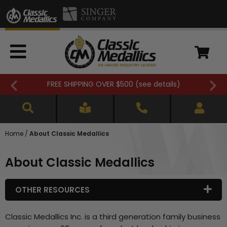
FREE SHIPPING OVER $500 (
see details
)
Home
/
About Classic Medallics
About Classic Medallics
OTHER RESOURCES
Classic Medallics Inc. is a third generation family business