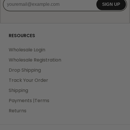
SIGN UP
RESOURCES
Wholesale Login
Wholesale Registration
Drop Shipping
Track Your Order
Shipping
Payments |Terms
Returns