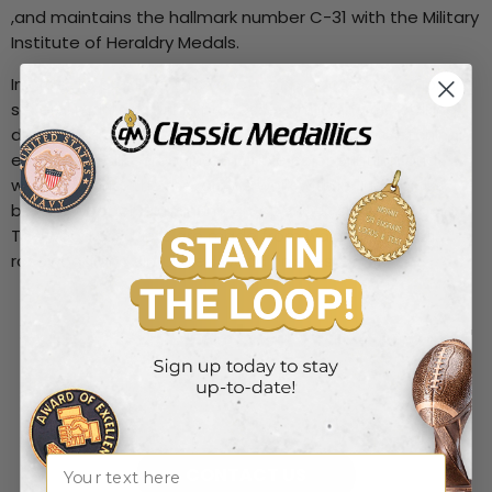
,and maintains the hallmark number C-31 with the Military
Institute of Heraldry Medals.
In order to produce this variety of products we employ
several manufacturing processes, including die striking,
die casting, centrifugal casting, electroplating, etching,
enameling, silk screening, multiple color printing, and
wood working. The metals we work with include brass,
bronze, copper, aluminum, zinc, pewter, silver and gold.
The wood products are made from walnut, oak, ash,
rosewood and simulated wood finishes.
What can we help create for
you?
Name
CONTACT US