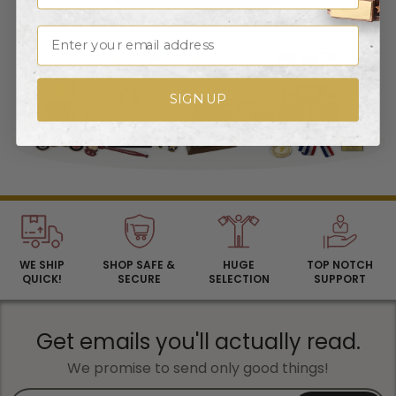
Email
SIGN UP
WE SHIP
SHOP SAFE &
HUGE
TOP NOTCH
QUICK!
SECURE
SELECTION
SUPPORT
Get emails you'll actually read.
We promise to send only good things!