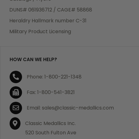
DUNS# 061936712 / CAGE# 58868
Heraldry Hallmark number C-31
Military Product Licensing
HOW CAN WE HELP?
Phone: 1-800-221-1348
Fax: 1-800-541-3821
Email: sales@classic-medallics.com
Classic Medallics Inc.
520 South Fulton Ave