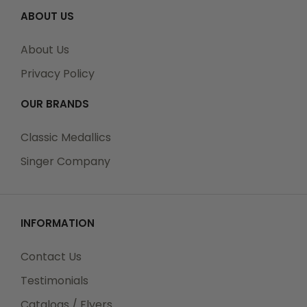
ABOUT US
About Us
Privacy Policy
OUR BRANDS
Classic Medallics
Singer Company
INFORMATION
Contact Us
Testimonials
Catalogs / Flyers