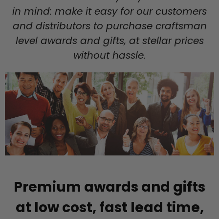
in mind: make it easy for our customers
and distributors to purchase craftsman
level awards and gifts, at stellar prices
without hassle.
Premium awards and gifts
at low cost, fast lead time,