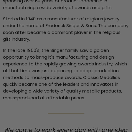
spanning over 60 years of product leadership in
manufacturing a wide variety of awards and gifts.
Started in 1940 as a manufacturer of religious jewelry
under the name of Frederick Singer & Sons. The company
soon after became a dominant player in the religious
gift industry.
In the late 1950's, the Singer family saw a golden
opportunity to bring it's manufacturing and design
experience to the rapidly growing awards industry, which
at that time was just beginning to adopt production
methods to mass-produce awards. Classic Medallics
quickly became one of the leaders and innovators in
developing a wide variety of quality metallic products,
mass-produced at affordable prices.
We come to work every day with one idea