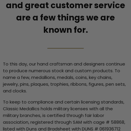
and great customer service
are a few things we are
known for.
To this day, our hand craftsman and designers continue
to produce numerous stock and custom products. To
name a few, medallions, medals, coins, key chains,
jewelry, pins, plaques, trophies, ribbons, figures, pen sets,
and clocks.
To keep to compliance and certain licensing standards,
Classic Medallics holds military licenses with all the
military branches, is certified through fair labor
association, registered through SAM with cage # 58868,
listed with Duns and Bradsheet with DUNS # 061936712