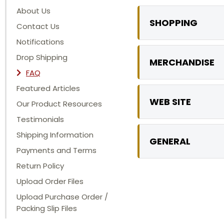
About Us
SHOPPING
Contact Us
Notifications
Drop Shipping
MERCHANDISE
FAQ
Featured Articles
WEB SITE
Our Product Resources
Testimonials
Shipping Information
GENERAL
Payments and Terms
Return Policy
Upload Order Files
Upload Purchase Order /
Packing Slip Files