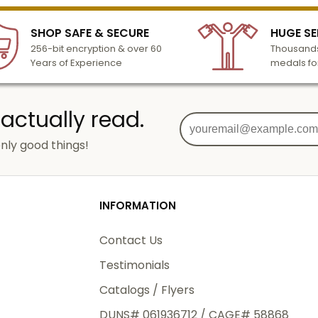
SHOP SAFE & SECURE
HUGE SE
256-bit encryption & over 60
Thousands
Years of Experience
medals fo
 actually read.
nly good things!
INFORMATION
Contact Us
Testimonials
Catalogs / Flyers
DUNS# 061936712 / CAGE# 58868