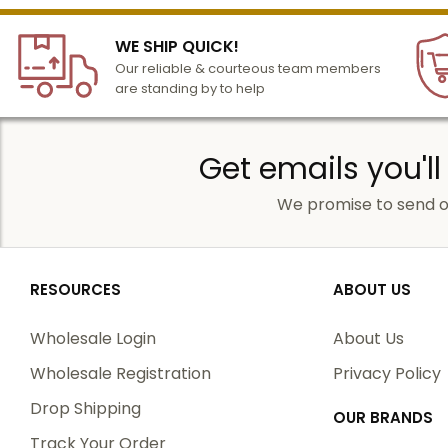
WE SHIP QUICK!
Our reliable & courteous team members
are standing by to help
Get emails you'll
We promise to send o
RESOURCES
ABOUT US
Wholesale Login
About Us
Wholesale Registration
Privacy Policy
Drop Shipping
OUR BRANDS
Track Your Order