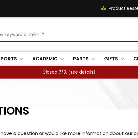
Product Reso
SPORTS
ACADEMIC
PARTS
GIFTS
C
Closed 7/3. (
see details
)
TIONS
ou have a question or would like more information about our