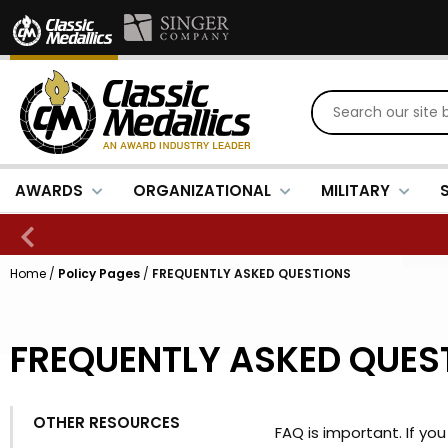
AWARDS
ORGANIZATIONAL
MILITARY
Home
/
Policy Pages
/
FREQUENTLY ASKED QUESTIONS
FREQUENTLY ASKED QUES
OTHER RESOURCES
FAQ is important. If y