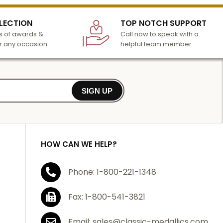
LECTION
TOP NOTCH SUPPORT
 of awards &
Call now to speak with a
r any occasion
helpful team member
SIGN UP
HOW CAN WE HELP?
Phone: 1-800-221-1348
Fax: 1-800-541-3821
Email: sales@classic-medallics.com