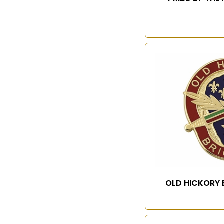
OLD HICKORY 