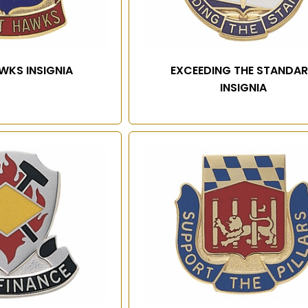
WKS INSIGNIA
EXCEEDING THE STANDA
INSIGNIA