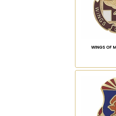
WINGS OF M