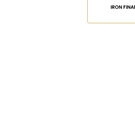
IRON FINA