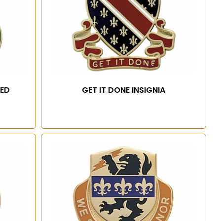
TED
GET IT DONE INSIGNIA