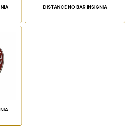
GNIA
DISTANCE NO BAR INSIGNIA
GNIA