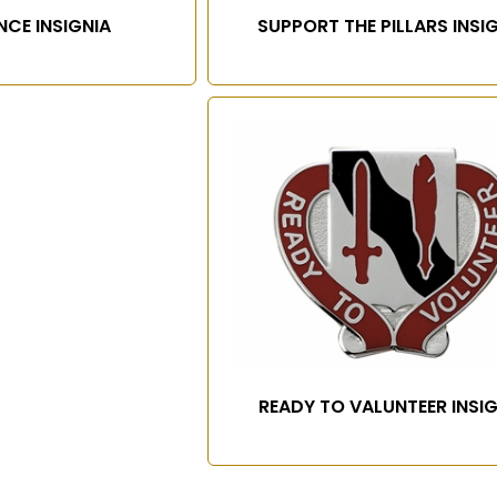
NCE INSIGNIA
SUPPORT THE PILLARS INSI
READY TO VALUNTEER INSI