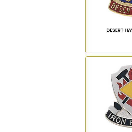
DESERT HA