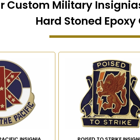
r Custom Military Insignias
Hard Stoned Epoxy 
PACIFIC INSIGNIA
POISED TO STRIKE INSIGN