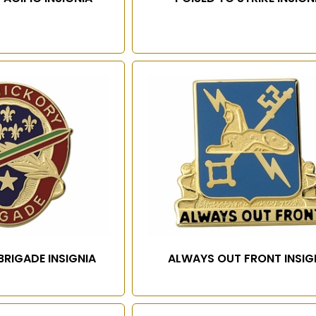
BRIGADE INSIGNIA
ALWAYS OUT FRONT INSIG