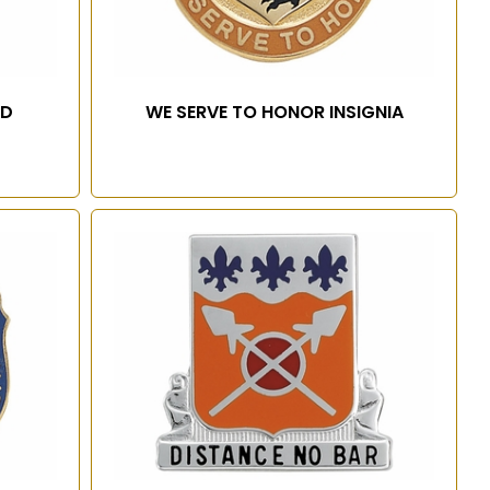
RD
WE SERVE TO HONOR INSIGNIA