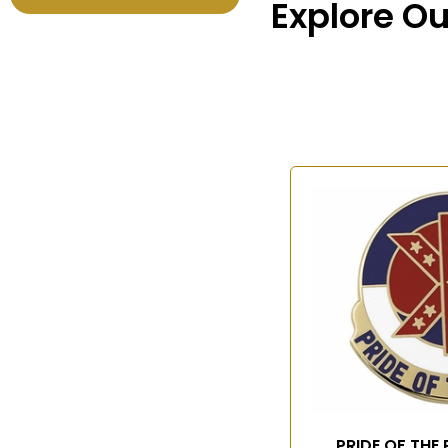
Explore Ou
PRIDE OF THE 