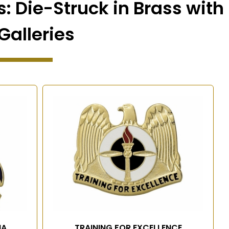
: Die-Struck in Brass with
Galleries
IA
TRAINING FOR EXCELLENCE