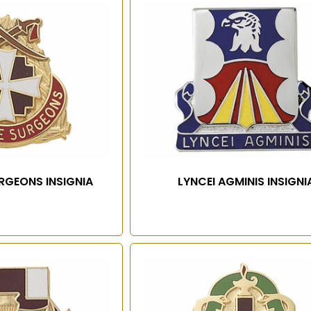
URGEONS INSIGNIA
LYNCEI AGMINIS INSIGNI