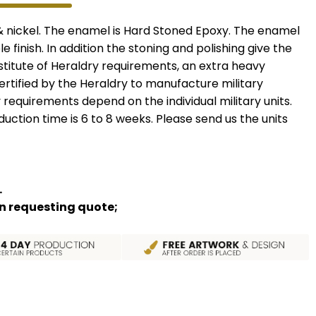
 & nickel. The enamel is Hard Stoned Epoxy. The enamel
le finish. In addition the stoning and polishing give the
nstitute of Heraldry requirements, an extra heavy
certified by the Heraldry to manufacture military
 requirements depend on the individual military units.
uction time is 6 to 8 weeks. Please send us the units
.
hen requesting quote;