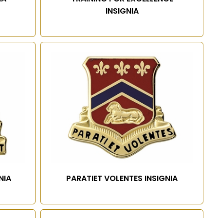
INSIGNIA
NIA
PARATIET VOLENTES INSIGNIA