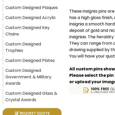
Custom Designed Plaques
These insignia pins ar
Custom Designed Acrylic
has a high gloss finish,
insignia a smooth hard
Custom Designed Key
deposit of gold and nic
Chains
insignias. The heraldry
They can range from as
Custom Designed
drawing supplied by th
Trophies
You will have your quot
Custom Designed Plates
All custom pins show
Custom Designed
Please select the pin
Government & Military
or upload your image (
Awards
Custom Designed Glass &
Crystal Awards
REQUEST QUOTE