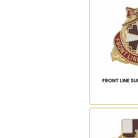
FRONT LINE S