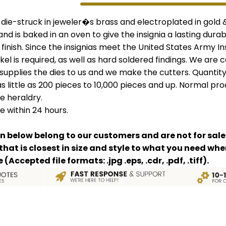
e die-struck in jeweler�s brass and electroplated in gold
 and is baked in an oven to give the insignia a lasting durab
 finish. Since the insignias meet the United States Army I
kel is required, as well as hard soldered findings. We are 
 supplies the dies to us and we make the cutters. Quantity
 little as 200 pieces to 10,000 pieces and up. Normal prod
e heraldry.
e within 24 hours.
n below belong to our customers and are not for sale
 that is closest in size and style to what you need w
Accepted file formats: .jpg .eps, .cdr, .pdf, .tiff).