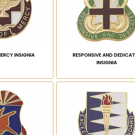
Name
Email
ERCY INSIGNIA
RESPONSIVE AND DEDICA
INSIGNIA
SIGN UP