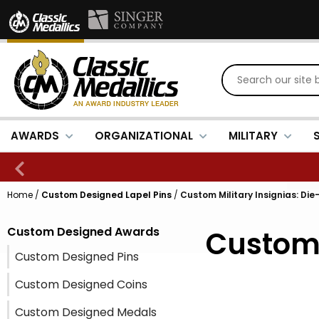
AWARDS
ORGANIZATIONAL
MILITARY
Home
/
Custom Designed Lapel Pins
/
Custom Military Insignias: Die
Custom Designed Awards
Custom 
Custom Designed Pins
Custom Designed Coins
Custom Designed Medals