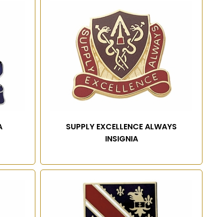
A
SUPPLY EXCELLENCE ALWAYS
INSIGNIA