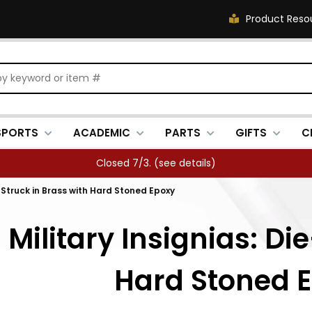
Product Reso
SPORTS
ACADEMIC
PARTS
GIFTS
C
FREE SHIPPING OVER $500 (
see details
)
-Struck in Brass with Hard Stoned Epoxy
Military Insignias: Die
Hard Stoned 