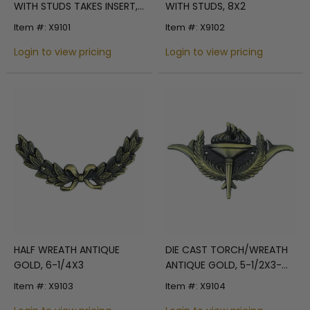
WITH STUDS TAKES INSERT,
WITH STUDS, 8X2
9-1/4X3
Item #: X9101
Item #: X9102
Login to view pricing
Login to view pricing
HALF WREATH ANTIQUE
DIE CAST TORCH/WREATH
GOLD, 6-1/4X3
ANTIQUE GOLD, 5-1/2X3-
3/8
Item #: X9103
Item #: X9104