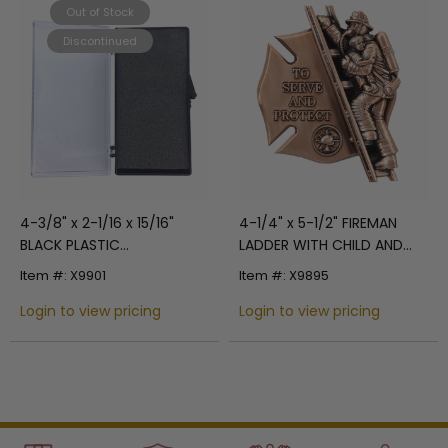
Out of Stock
Discontinued
4-3/8" x 2-1/16 x 15/16"
4-1/4" x 5-1/2" FIREMAN
BLACK PLASTIC
LADDER WITH CHILD AND
PRESENTATION BOX CLEAR
SHIELD ANTIQUE BRASS DIE
Item #: X9901
Item #: X9895
HINGE TOP
CAST PLAQUE MOUNT
Login to view pricing
Login to view pricing