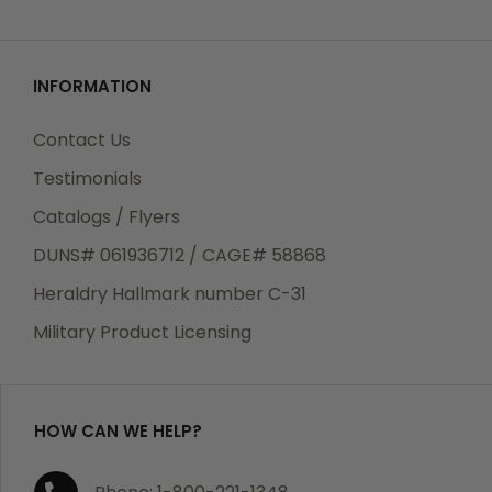
INFORMATION
Contact Us
Testimonials
Catalogs / Flyers
DUNS# 061936712 / CAGE# 58868
Heraldry Hallmark number C-31
Military Product Licensing
HOW CAN WE HELP?