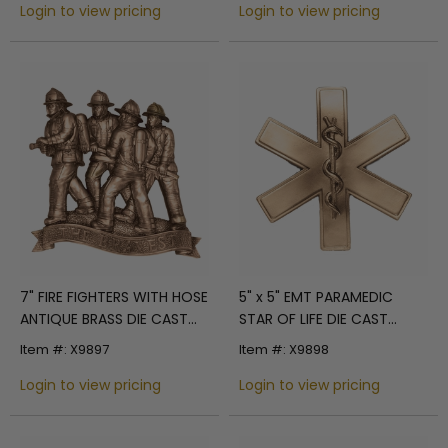
Login to view pricing
Login to view pricing
7" FIRE FIGHTERS WITH HOSE
5" x 5" EMT PARAMEDIC
ANTIQUE BRASS DIE CAST
STAR OF LIFE DIE CAST
PLAQUE MOUNT
ANTIQUE BRASS PLAQUE
Item #: X9897
Item #: X9898
MOUNT
Login to view pricing
Login to view pricing