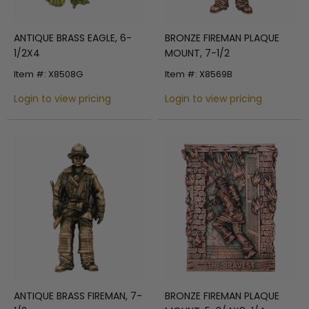
ANTIQUE BRASS EAGLE, 6-
BRONZE FIREMAN PLAQUE
1/2X4
MOUNT, 7-1/2
Item #: X8508G
Item #: X8569B
Login to view pricing
Login to view pricing
ANTIQUE BRASS FIREMAN, 7-
BRONZE FIREMAN PLAQUE