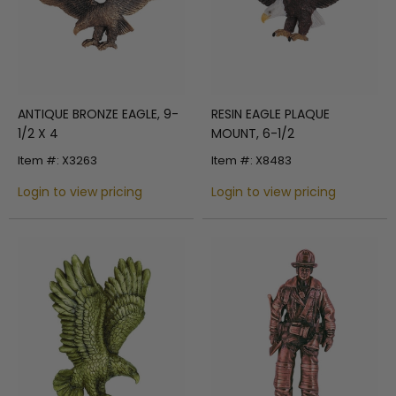
ANTIQUE BRONZE EAGLE, 9-
RESIN EAGLE PLAQUE
1/2 X 4
MOUNT, 6-1/2
Item #: X3263
Item #: X8483
Login to view pricing
Login to view pricing