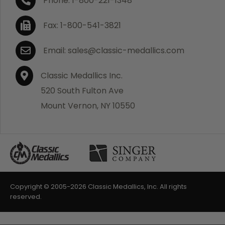
Phone: 1-800-221-1348
Fax: 1-800-541-3821
Email: sales@classic-medallics.com
Classic Medallics Inc.
520 South Fulton Ave
Mount Vernon, NY 10550
Copyright © 2005-
2026 Classic Medallics, Inc. All rights
reserved.