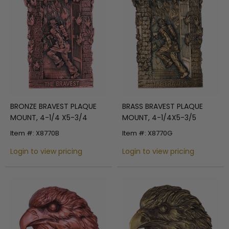
BRONZE BRAVEST PLAQUE
BRASS BRAVEST PLAQUE
MOUNT, 4-1/4 X5-3/4
MOUNT, 4-1/4X5-3/5
Item #: X8770B
Item #: X8770G
Login to view pricing
Login to view pricing