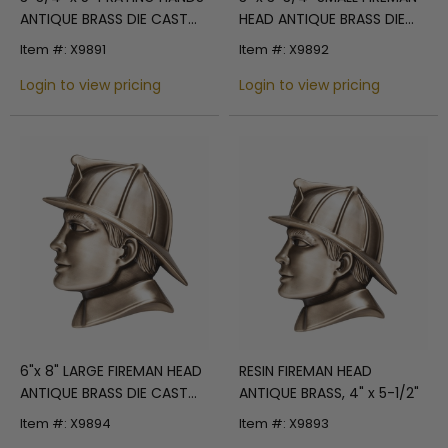
ANTIQUE BRASS DIE CAST
HEAD ANTIQUE BRASS DIE
PLAQUE MOUNT
CAST ZINC PLAQUE MOUNT
Item #: X9891
Item #: X9892
Login to view pricing
Login to view pricing
6"x 8" LARGE FIREMAN HEAD
RESIN FIREMAN HEAD
ANTIQUE BRASS DIE CAST
ANTIQUE BRASS, 4" x 5-1/2"
PLAQUE MOUNT
Item #: X9894
Item #: X9893