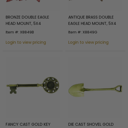
BRONZE DOUBLE EAGLE
ANTIQUE BRASS DOUBLE
HEAD MOUNT, 5X4
EAGLE HEAD MOUNT, 5X4
Item #: X8849B
Item #: X8849G
Login to view pricing
Login to view pricing
FANCY CAST GOLD KEY
DIE CAST SHOVEL GOLD