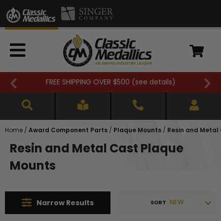
FREE SHIPPING OVER $500 (
see details
)
Home
/
Award Component Parts
/
Plaque Mounts
/
Resin and Metal
Resin and Metal Cast Plaque
Mounts
NEW
Narrow
Results
SORT