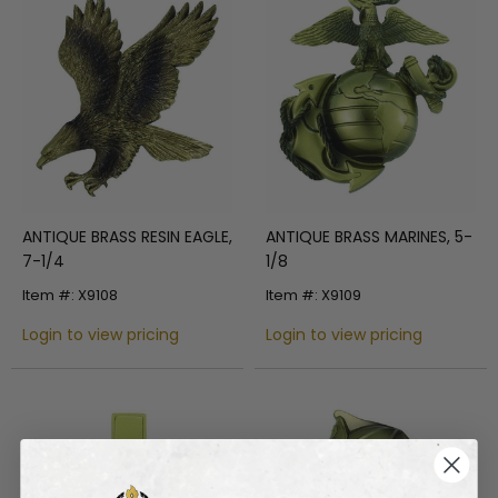
ANTIQUE BRASS RESIN EAGLE,
ANTIQUE BRASS MARINES, 5-
7-1/4
1/8
Item #: X9108
Item #: X9109
Login to view pricing
Login to view pricing