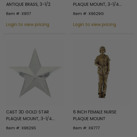
ANTIQUE BRASS, 3-1/2
PLAQUE MOUNT, 3-1/4
INCHES
Item #: X9117
Item #: X9629G
Login to view pricing
Login to view pricing
6 INCH FEMALE NURSE
CAST 3D GOLD STAR
PLAQUE MOUNT
PLAQUE MOUNT, 3-1/4
INCHES
Item #: X9777
Item #: X9629S