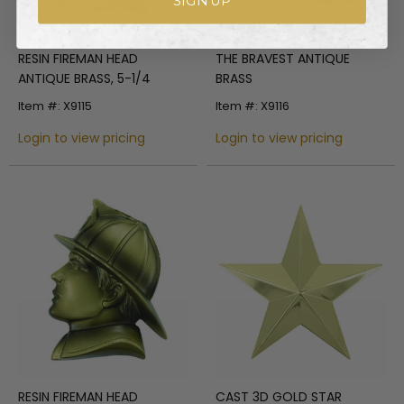
SIGN UP
RESIN FIREMAN HEAD
THE BRAVEST ANTIQUE
ANTIQUE BRASS, 5-1/4
BRASS
Item #: X9115
Item #: X9116
Login to view pricing
Login to view pricing
RESIN FIREMAN HEAD
CAST 3D GOLD STAR