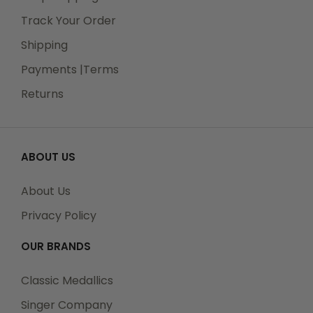
Track Your Order
Shipping
Payments |Terms
Returns
ABOUT US
About Us
Privacy Policy
OUR BRANDS
Classic Medallics
Singer Company