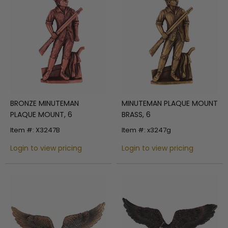
BRONZE MINUTEMAN
MINUTEMAN PLAQUE MOUNT
PLAQUE MOUNT, 6
BRASS, 6
Item #: X3247B
Item #: x3247g
Login to view pricing
Login to view pricing