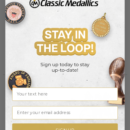
RESIN FIREMSN HEAD
RESIN STAR OF LIFE, 4-1/2
ANTIQUE BRASS, 7-3/4X5-
Item #: X9113
3/4
Item #: X9114
Login to view pricing
Login to view pricing
Name
Email