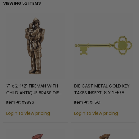
VIEWING
52
ITEMS
7" x 2-1/2" FIREMAN WITH
DIE CAST METAL GOLD KEY
CHILD ANTIQUE BRASS DIE
TAKES INSERT, 8 X 2-5/8
CAST PLAQUE MOUNT
Item #: X9896
Item #: X115G
Login to view pricing
Login to view pricing