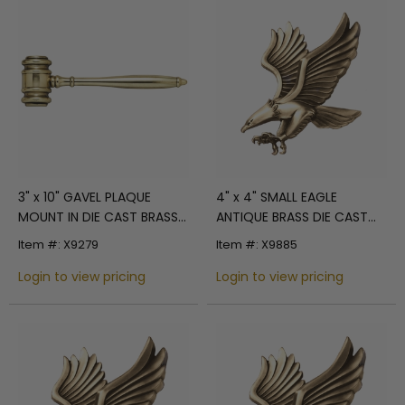
3" x 10" GAVEL PLAQUE
4" x 4" SMALL EAGLE
MOUNT IN DIE CAST BRASS
ANTIQUE BRASS DIE CAST
POLISHED FINISH
PLAQUE MOUNT
Item #: X9279
Item #: X9885
Login to view pricing
Login to view pricing