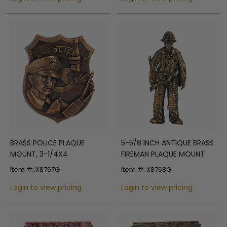
BRASS POLICE PLAQUE
5-5/8 INCH ANTIQUE BRASS
MOUNT, 3-1/4X4
FIREMAN PLAQUE MOUNT
Item #: X8767G
Item #: X8768G
Login to view pricing
Login to view pricing