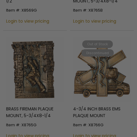
1/2
MOUNT, 5-3/4X8-1/4
Item #: X8569G
Item #: X8765B
Login to view pricing
Login to view pricing
Out of Stock
Discontinued
BRASS FIREMAN PLAQUE
4-3/4 INCH BRASS EMS
MOUNT, 5-3/4X8-1/4
PLAQUE MOUNT
Item #: X8765G
Item #: X8766G
Login to view pricing
Login to view pricing