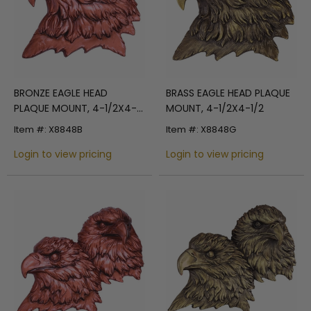
BRONZE EAGLE HEAD
BRASS EAGLE HEAD PLAQUE
PLAQUE MOUNT, 4-1/2X4-
MOUNT, 4-1/2X4-1/2
1/2
Item #: X8848B
Item #: X8848G
Login to view pricing
Login to view pricing