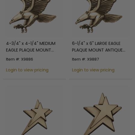
4-3/4" x 4-1/4" MEDIUM
6-1/4" x 6" LARGE EAGLE
EAGLE PLAQUE MOUNT
PLAQUE MOUNT ANTIQUE
ANTIQUE BRASS DIE CAST
BRASS DIE CAST
Item #: X9886
Item #: X9887
Login to view pricing
Login to view pricing