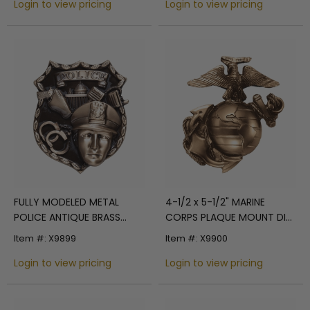
Login to view pricing
Login to view pricing
FULLY MODELED METAL
4-1/2 x 5-1/2" MARINE
POLICE ANTIQUE BRASS
CORPS PLAQUE MOUNT DIE
FINISH PLAQUE MOUNT, 4-
CAST
Item #: X9899
Item #: X9900
1/2" x 5"
Login to view pricing
Login to view pricing