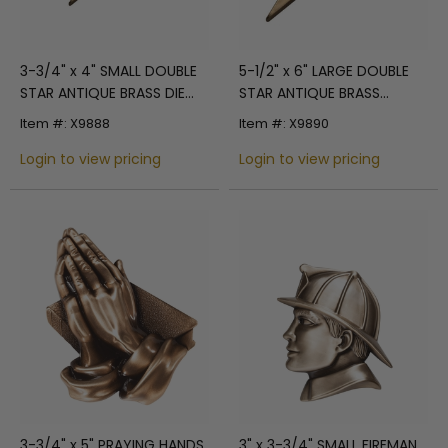
3-3/4" x 4" SMALL DOUBLE
5-1/2" x 6" LARGE DOUBLE
STAR ANTIQUE BRASS DIE
STAR ANTIQUE BRASS
CAST PLAQUE MOUNT
PLAQUE MOUNT
Item #: X9888
Item #: X9890
Login to view pricing
Login to view pricing
3-3/4" x 5" PRAYING HANDS
3" x 3-3/4" SMALL FIREMAN