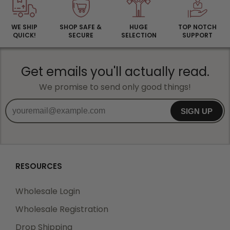
WE SHIP
SHOP SAFE &
HUGE
TOP NOTCH
QUICK!
SECURE
SELECTION
SUPPORT
Get emails you'll actually read.
We promise to send only good things!
SIGN UP
RESOURCES
Wholesale Login
Wholesale Registration
Drop Shipping