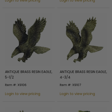
Login to view pricing
Login to view pricing
ANTIQUE BRASS RESIN EAGLE,
ANTIQUE BRASS RESIN EAGLE,
5-1/2
4-3/4
Item #: X9106
Item #: X9107
Login to view pricing
Login to view pricing