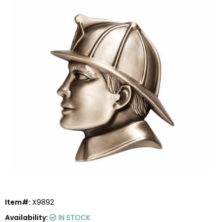
Item#:
X9892
Availability:
IN STOCK