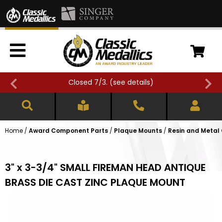
Closed 7/3. (
see details
)
Home
/
Award Component Parts
/
Plaque Mounts
/
Resin and Metal
3" x 3-3/4" SMALL FIREMAN HEAD ANTIQUE
BRASS DIE CAST ZINC PLAQUE MOUNT