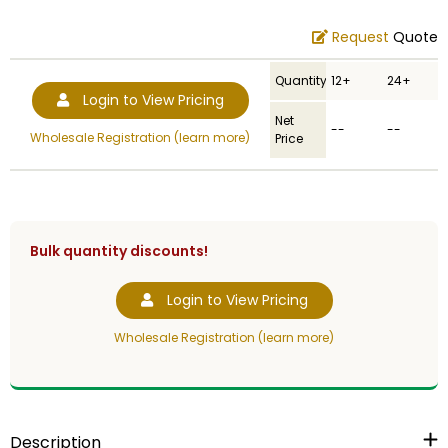
Request
Quote
Quantity
12+
24+
Login to View Pricing
Net
--
--
Wholesale Registration (learn more)
Price
Bulk quantity discounts!
Login to View Pricing
Wholesale Registration (learn more)
Description