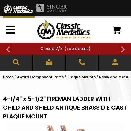
Closed 7/3. (
see details
)
Home
/
Award Component Parts
/
Plaque Mounts
/
Resin and Metal
4-1/4" x 5-1/2" FIREMAN LADDER WITH
CHILD AND SHIELD ANTIQUE BRASS DIE CAST
PLAQUE MOUNT