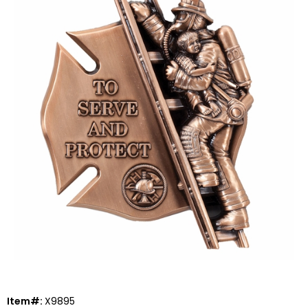
Item#:
X9895