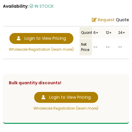
Availability:
IN STOCK
Request
Quote
Quantity
6+
12+
24+
Login to View Pricing
Net
--
--
--
Wholesale Registration (learn more)
Price
Bulk quantity discounts!
Login to View Pricing
Wholesale Registration (learn more)