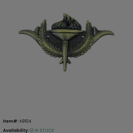
Item#:
X9104
Availability:
IN STOCK