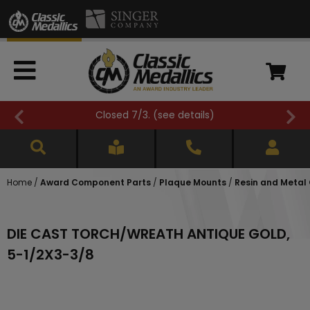
Closed 7/3. (
see details
)
Home
/
Award Component Parts
/
Plaque Mounts
/
Resin and Metal
DIE CAST TORCH/WREATH ANTIQUE GOLD,
5-1/2X3-3/8