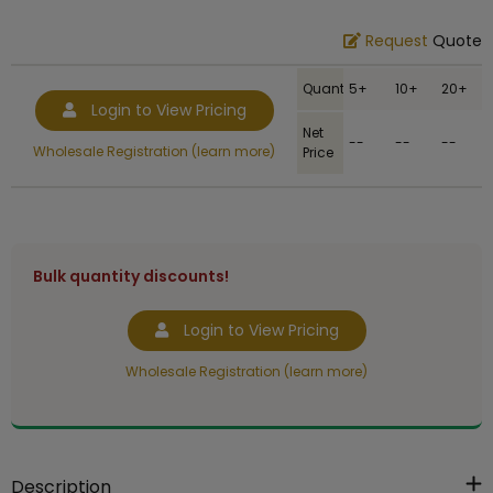
Request
Quote
Quantity
5+
10+
20+
Login to View Pricing
Net
--
--
--
Wholesale Registration (learn more)
Price
Bulk quantity discounts!
Login to View Pricing
Wholesale Registration (learn more)
Description