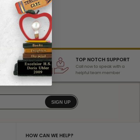
LECTION
TOP NOTCH SUPPORT
 of awards &
Call now to speak with a
r any occasion
helpful team member
SIGN UP
HOW CAN WE HELP?