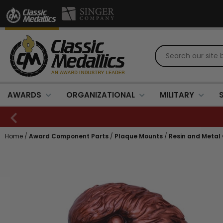
AWARDS
ORGANIZATIONAL
MILITARY
Home
/
Award Component Parts
/
Plaque Mounts
/
Resin and Metal