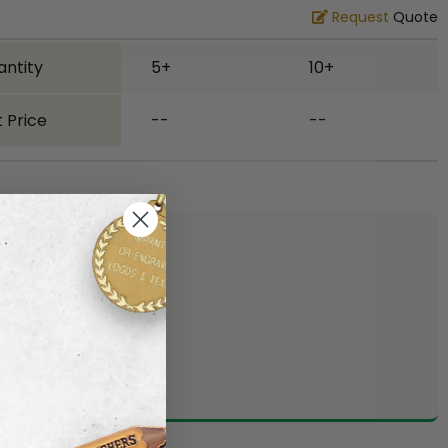
Request
Quote
antity
5+
10+
 Price
--
--