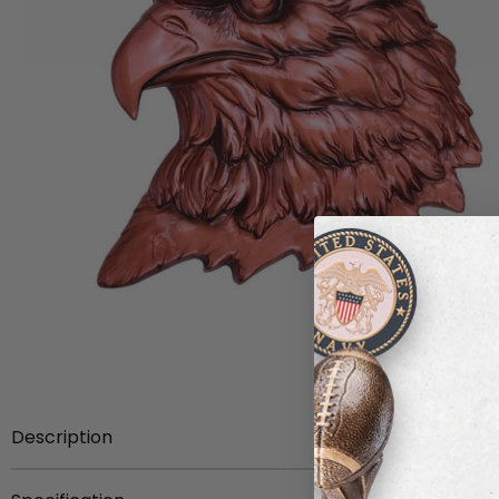
Description
4-1/2 inch x 4-1/4 inch single head eagle antique bronze