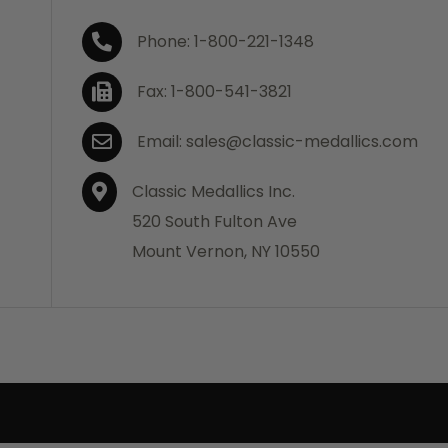
Phone: 1-800-221-1348
Fax: 1-800-541-3821
Email: sales@classic-medallics.com
Classic Medallics Inc.
520 South Fulton Ave
Mount Vernon, NY 10550