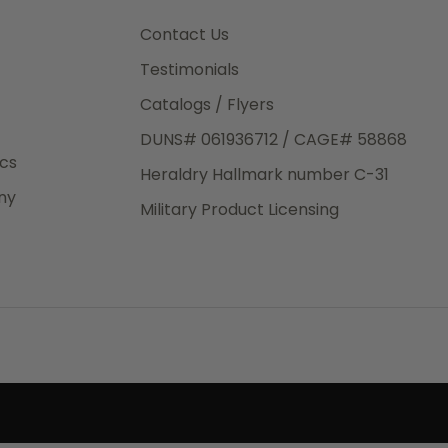
3rd Day
e.
Contact Us
Testimonials
Catalogs / Flyers
DUNS# 061936712 / CAGE# 58868
eight
ics
Heraldry Hallmark number C-31
.50
ny
 The
Military Product Licensing
.
order,
e have
ch is a