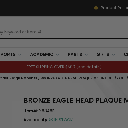
Product Reso
SPORTS
ACADEMIC
PARTS
GIFTS
C
FREE SHIPPING OVER $500 (
see details
)
 Cast Plaque Mounts
/
BRONZE EAGLE HEAD PLAQUE MOUNT, 4-1/2X4-1
BRONZE EAGLE HEAD PLAQUE M
Item#:
X8848B
Availability:
IN STOCK