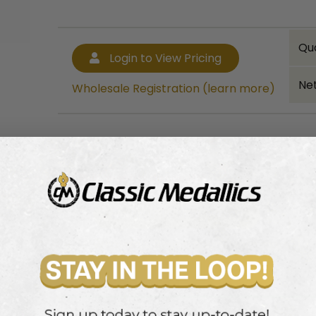
Qu
Login to View Pricing
Net
Wholesale Registration (learn more)
Bulk quantity discounts!
Login to View Pricing
Wholesale Registration (learn more)
.