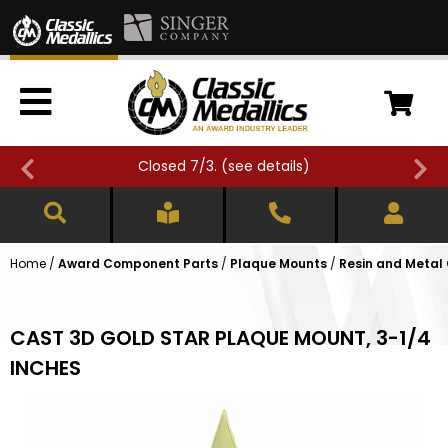
Closed 7/3. (
see details
)
Home
/
Award Component Parts
/
Plaque Mounts
/
Resin and Metal
CAST 3D GOLD STAR PLAQUE MOUNT, 3-1/4
INCHES