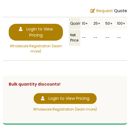
Request
Quote
Quantity
10+
25+
50+
100+
Login to View
Pricing
Net
--
--
--
--
Price
Wholesale Registration (learn
more)
Bulk quantity discounts!
Login to View Pricing
Wholesale Registration (learn more)