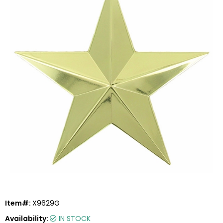
Item#:
X9629G
Availability:
IN STOCK