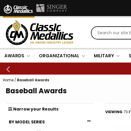
AWARDS
ORGANIZATIONAL
MILITARY
Home
/
Baseball Awards
Baseball Awards
Narrow
your
Results
VIEWING
73
BY MODEL SERIES