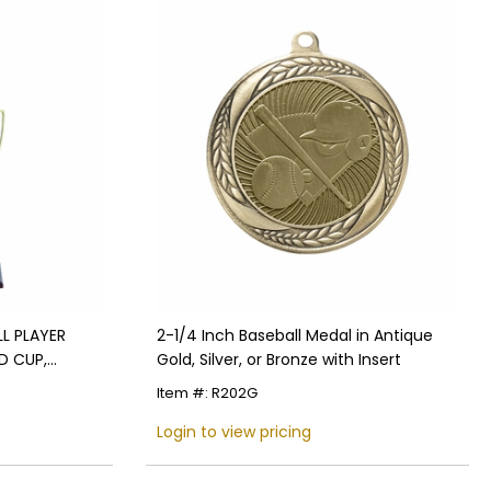
L PLAYER
2-1/4 Inch Baseball Medal in Antique
D CUP,
Gold, Silver, or Bronze with Insert
Item #: R202G
Login to view pricing