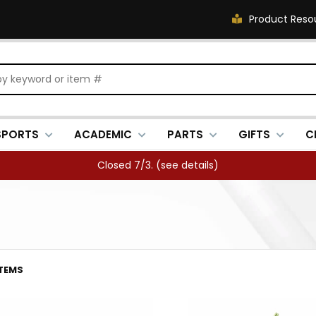
Product Reso
SPORTS
ACADEMIC
PARTS
GIFTS
C
FREE SHIPPING OVER $500 (
see details
)
ITEMS