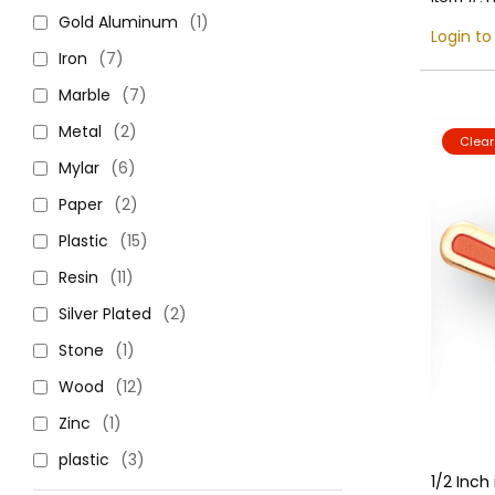
Gold Aluminum
(1)
Login to
Iron
(7)
Marble
(7)
Metal
(2)
Clea
Mylar
(6)
Paper
(2)
Plastic
(15)
Resin
(11)
Silver Plated
(2)
Stone
(1)
Wood
(12)
Zinc
(1)
plastic
(3)
1/2 Inch