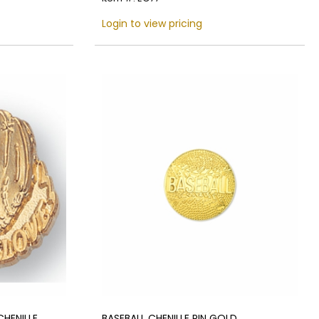
Login to view pricing
HENILLE
BASEBALL CHENILLE PIN GOLD