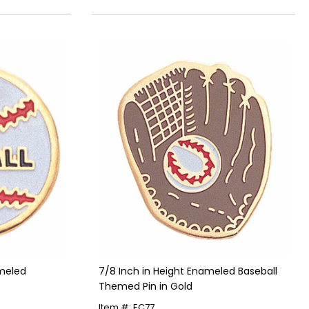
meled
7/8 Inch in Height Enameled Baseball
Themed Pin in Gold
Item #: EC77