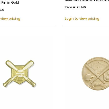
Pin in Gold
Item #: CL146
EC9
Name
 view pricing
Login to view pricing
Email
SIGN UP