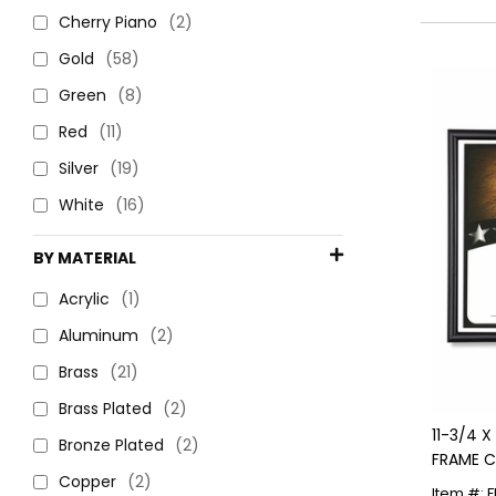
Cherry Piano
(2)
Gold
(58)
Green
(8)
Red
(11)
Silver
(19)
White
(16)
BY MATERIAL
Acrylic
(1)
Aluminum
(2)
Brass
(21)
Brass Plated
(2)
11-3/4 
Bronze Plated
(2)
FRAME C
Copper
(2)
BASEBAL
Item #: 