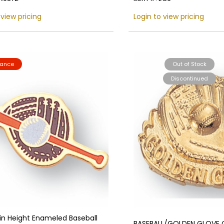
 view pricing
Login to view pricing
rance
Out of Stock
Discontinued
 in Height Enameled Baseball
BASEBALL/GOLDEN GLOVE C