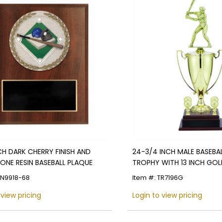
NCH DARK CHERRY FINISH AND
24-3/4 INCH MALE BASEBAL
ONE RESIN BASEBALL PLAQUE
TROPHY WITH 13 INCH GOL
FIGURE, AND TRIMS
PN9918-68
Item #: TR7196G
 view pricing
Login to view pricing