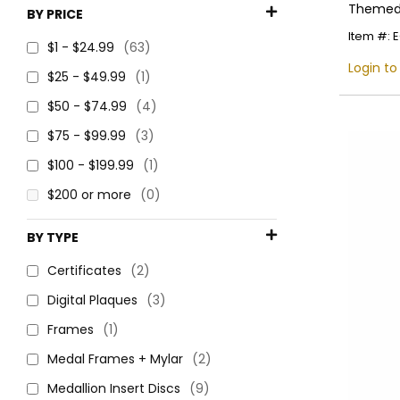
Themed 
BY PRICE
Item #: 
$1 - $24.99
(63)
Login to
$25 - $49.99
(1)
$50 - $74.99
(4)
$75 - $99.99
(3)
$100 - $199.99
(1)
$200 or more
(0)
BY TYPE
Certificates
(2)
Digital Plaques
(3)
Frames
(1)
Medal Frames + Mylar
(2)
Medallion Insert Discs
(9)