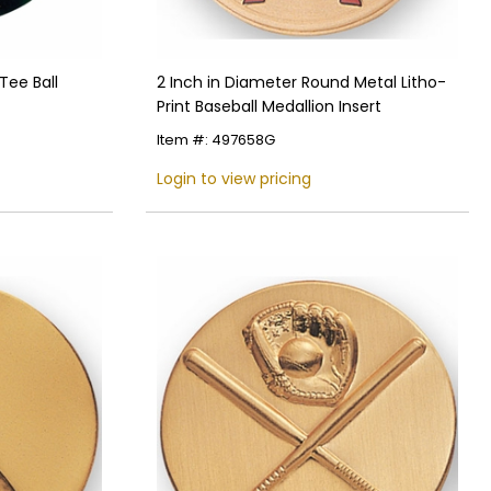
Tee Ball
2 Inch in Diameter Round Metal Litho-
Print Baseball Medallion Insert
Item #: 497658G
Login to view pricing