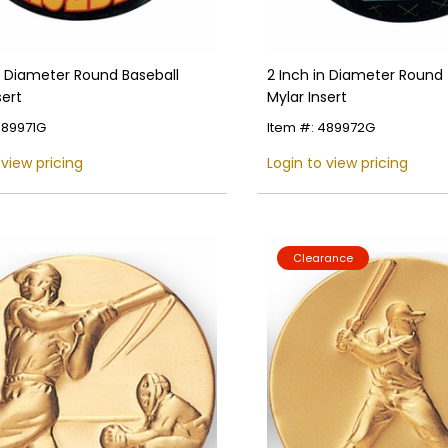
n Diameter Round Baseball
2 Inch in Diameter Round 
sert
Mylar Insert
489971G
Item #: 489972G
 view pricing
Login to view pricing
Clearance