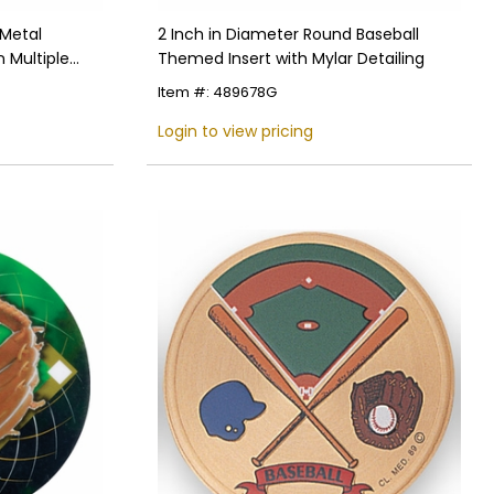
 Metal
2 Inch in Diameter Round Baseball
n Multiple
Themed Insert with Mylar Detailing
Item #: 489678G
Login to view pricing