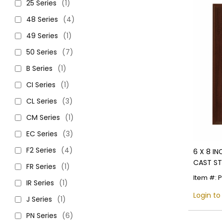
25 Series
(1)
48 Series
(4)
49 Series
(1)
50 Series
(7)
B Series
(1)
CI Series
(1)
CL Series
(3)
CM Series
(1)
EC Series
(3)
F2 Series
(4)
6 X 8 I
CAST ST
FR Series
(1)
Item #: 
IR Series
(1)
Login to
J Series
(1)
PN Series
(6)