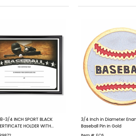
X 8-3/4 INCH SPORT BLACK
3/4 Inch in Diameter Ena
ERTIFICATE HOLDER WITH
Baseball Pin in Gold
L CERTIFICATE
FR9872
Item #: EC6