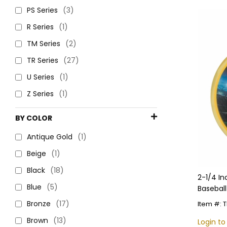
PS Series
(3)
R Series
(1)
TM Series
(2)
TR Series
(27)
U Series
(1)
Z Series
(1)
BY COLOR
Antique Gold
(1)
Beige
(1)
Black
(18)
2-1/4 I
Blue
(5)
Baseball
Customi
Bronze
(17)
Item #:
Brown
(13)
Login to