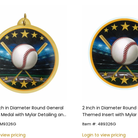
nch in Diameter Round General
2 Inch in Diameter Round 
 Medal with Mylar Detailing and
Themed Insert with Mylar 
zable Back
 TM9326G
Item #: 489326G
 view pricing
Login to view pricing