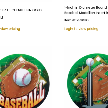
1-Inch in Diameter Round
 BATS CHENILLE PIN GOLD
Baseball Medallion Insert i
CL3
Colors
Item #: 259011G
 view pricing
Login to view pricing