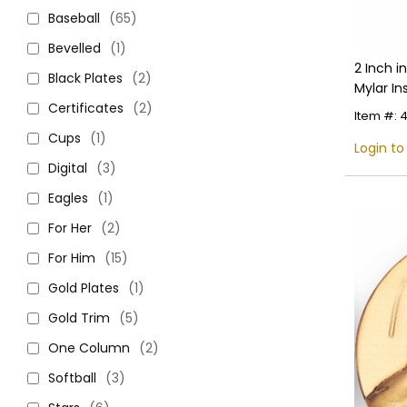
Baseball
(65)
Bevelled
(1)
2 Inch i
Black Plates
(2)
Mylar In
Certificates
(2)
Item #: 
Cups
(1)
Login to
Digital
(3)
Eagles
(1)
For Her
(2)
For Him
(15)
Gold Plates
(1)
Gold Trim
(5)
One Column
(2)
Softball
(3)