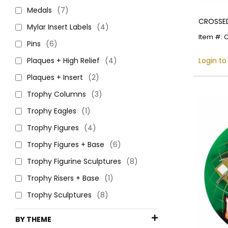
Medals
(7)
CROSSED
Mylar Insert Labels
(4)
Item #: 
Pins
(6)
Plaques + High Relief
(4)
Login to
Plaques + Insert
(2)
Trophy Columns
(3)
Trophy Eagles
(1)
Trophy Figures
(4)
Trophy Figures + Base
(6)
Trophy Figurine Sculptures
(8)
Trophy Risers + Base
(1)
Trophy Sculptures
(8)
BY THEME