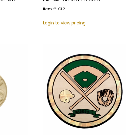
Item #: CL2
Login to view pricing