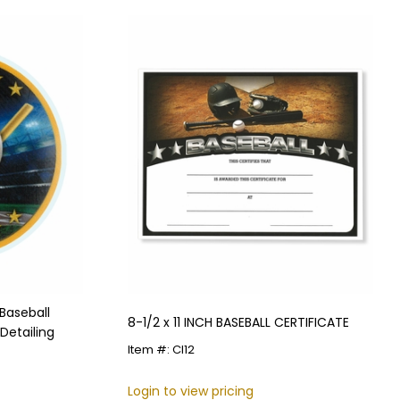
Baseball
8-1/2 x 11 INCH BASEBALL CERTIFICATE
Detailing
Item #: CI12
Login to view pricing