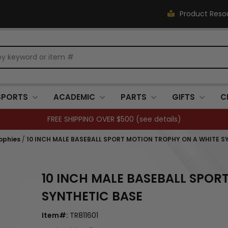
Product Reso
SPORTS
ACADEMIC
PARTS
GIFTS
C
FREE SHIPPING OVER $500 (
see details
)
ophies
/
10 INCH MALE BASEBALL SPORT MOTION TROPHY ON A WHITE S
10 INCH MALE BASEBALL SPOR
SYNTHETIC BASE
Item#:
TR811601