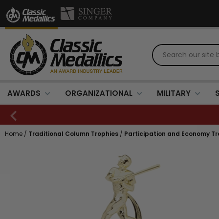
AWARDS
ORGANIZATIONAL
MILITARY
Home
/
Traditional Column Trophies
/
Participation and Economy Tr