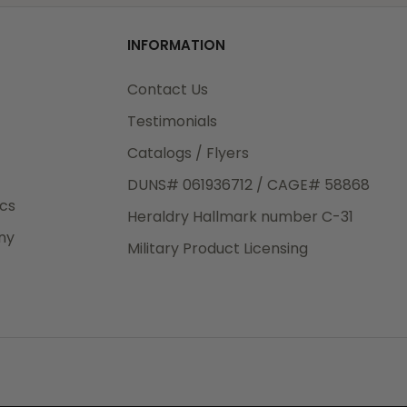
od
INFORMATION
3rd Day
e.
Contact Us
Testimonials
Catalogs / Flyers
DUNS# 061936712 / CAGE# 58868
eight
ics
Heraldry Hallmark number C-31
.50
ny
 The
Military Product Licensing
.
order,