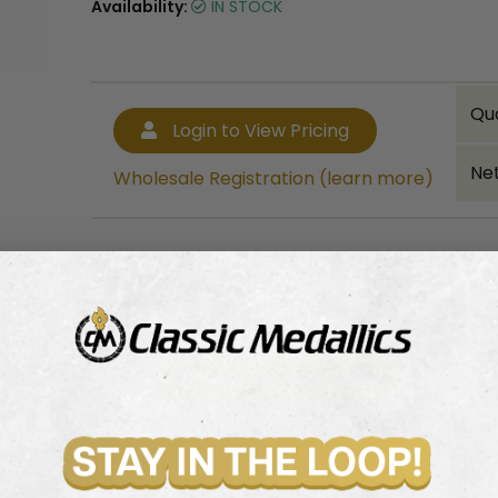
Availability:
IN STOCK
Qu
Login to View Pricing
Net
Wholesale Registration (learn more)
Bulk quantity discounts!
Login to View Pricing
Wholesale Registration (learn more)