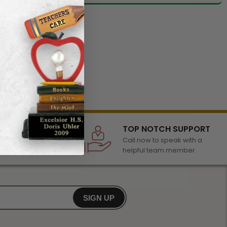
LECTION
TOP NOTCH SUPPORT
 of awards &
Call now to speak with a
r any occasion
helpful team member
SIGN UP