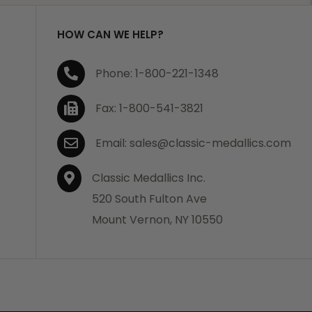
HOW CAN WE HELP?
Phone: 1-800-221-1348
Fax: 1-800-541-3821
Email: sales@classic-medallics.com
Classic Medallics Inc.
520 South Fulton Ave
Mount Vernon, NY 10550