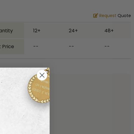
Request
Quote
antity
12+
24+
48+
 Price
--
--
--