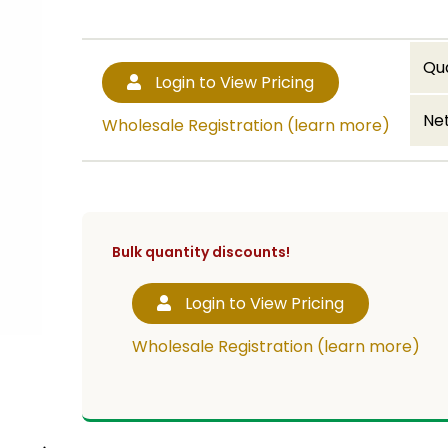
Qu
Login to View Pricing
Net
Wholesale Registration (learn more)
Bulk quantity discounts!
Login to View Pricing
Wholesale Registration (learn more)