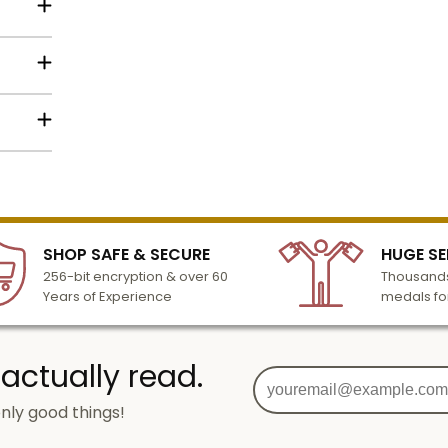
h so it
lized
l to
n 3-6
SHOP SAFE & SECURE
HUGE SE
turday
256-bit encryption & over 60
Thousands
cessing
Years of Experience
medals fo
 actually read.
nly good things!
g