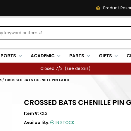
Product Reso
SPORTS
ACADEMIC
PARTS
GIFTS
C
Closed 7/3. (
see details
)
s
/
CROSSED BATS CHENILLE PIN GOLD
CROSSED BATS CHENILLE PIN 
Item#:
CL3
Availability:
IN STOCK