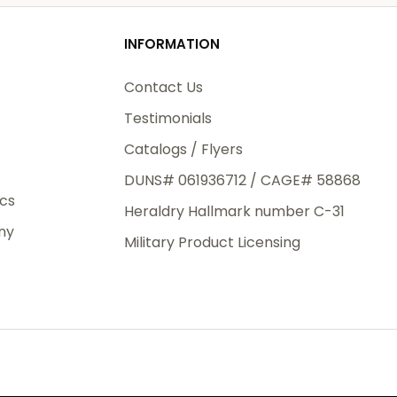
od
INFORMATION
3rd Day
e.
Contact Us
Testimonials
Catalogs / Flyers
DUNS# 061936712 / CAGE# 58868
eight
ics
Heraldry Hallmark number C-31
.50
ny
 The
Military Product Licensing
.
order,