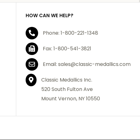
HOW CAN WE HELP?
Phone: 1-800-221-1348
Fax: 1-800-541-3821
Email: sales@classic-medallics.com
Classic Medallics Inc.
520 South Fulton Ave
Mount Vernon, NY 10550