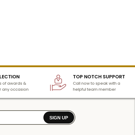
LECTION
TOP NOTCH SUPPORT
 of awards &
Call now to speak with a
r any occasion
helpful team member
SIGN UP