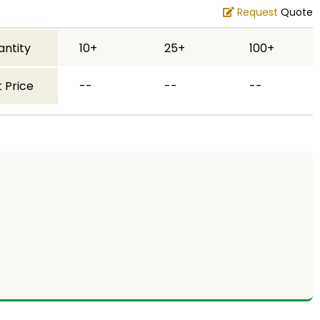
Request
Quote
antity
10+
25+
100+
 Price
--
--
--