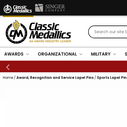
AWARDS
ORGANIZATIONAL
MILITARY
Home
/
Award, Recognition and Service Lapel Pins
/
Sports Lapel Pin