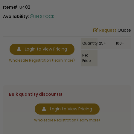
Item#:
U402
Availability:
IN STOCK
Request
Quote
Quantity
25+
100+
Login to View Pricing
Net
--
--
Wholesale Registration (learn more)
Price
Bulk quantity discounts!
Login to View Pricing
Wholesale Registration (learn more)