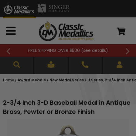
FREE SHIPPING OVER $500 (
see details
)
Home
/
Award Medals
/
New Medal Series
/
U Series, 2-3/4 Inch Ant
2-3/4 Inch 3-D Baseball Medal in Antique
Brass, Pewter or Bronze Finish