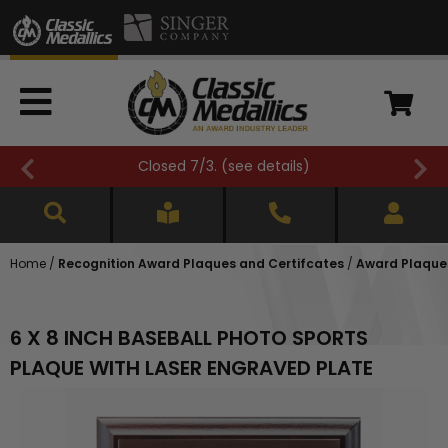
Closed 7/3. (
see details
)
Home
/
Recognition Award Plaques and Certifcates
/
Award Plaques
6 X 8 INCH BASEBALL PHOTO SPORTS
PLAQUE WITH LASER ENGRAVED PLATE