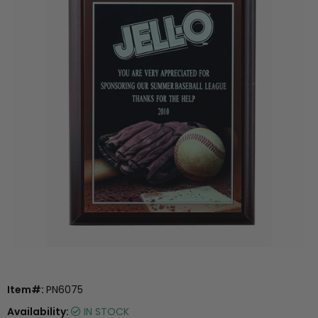
Item#:
PN6075
Availability:
IN STOCK