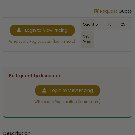
Request
Quote
Quantity
5+
10+
25+
Login to View Pricing
Net
--
--
--
Wholesale Registration (learn more)
Price
Bulk quantity discounts!
Login to View Pricing
Wholesale Registration (learn more)
Description