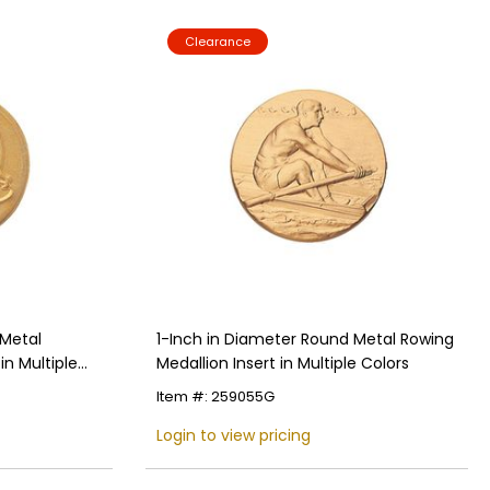
Clearance
 Metal
1-Inch in Diameter Round Metal Rowing
in Multiple
Medallion Insert in Multiple Colors
Item #: 259055G
Login to view pricing