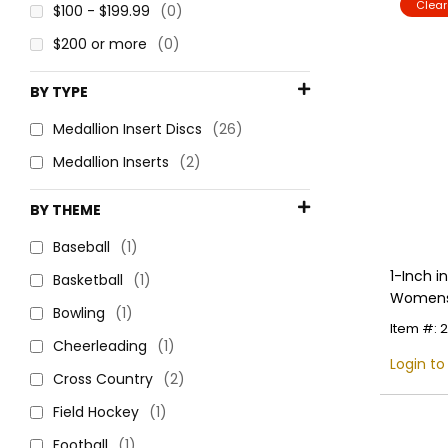
Clea
$100 - $199.99
(0)
$200 or more
(0)
BY TYPE
Medallion Insert Discs
(26)
Medallion Inserts
(2)
BY THEME
Baseball
(1)
1-Inch 
Basketball
(1)
Womens S
Bowling
(1)
Multiple
Item #: 
Cheerleading
(1)
Login to
Cross Country
(2)
Field Hockey
(1)
Football
(1)