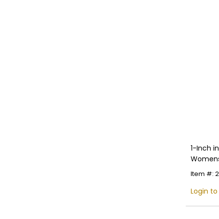
1-Inch 
Womens 
Multiple
Item #:
Login to