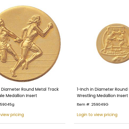
in Diameter Round Metal Track
1-Inch in Diameter Round
le Medallion Insert
Wrestling Medallion Insert 
Colors
259045g
Item #: 259049G
 view pricing
Login to view pricing