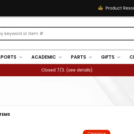
Product Reso
SPORTS
ACADEMIC
PARTS
GIFTS
C
Closed 7/3. (
see details
)
ITEMS
Clearance