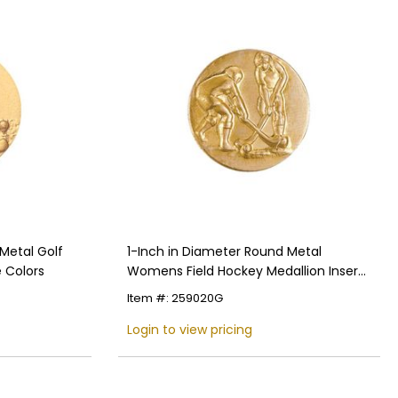
Metal Golf
1-Inch in Diameter Round Metal
e Colors
Womens Field Hockey Medallion Insert
in Multiple Colors
Item #: 259020G
Login to view pricing