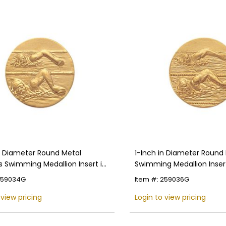
in Diameter Round Metal
1-Inch in Diameter Round
Swimming Medallion Insert in
Swimming Medallion Insert
 Colors
Colors
 259034G
Item #: 259036G
 view pricing
Login to view pricing