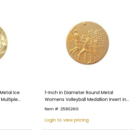
Metal Ice
1-Inch in Diameter Round Metal
 Multiple
Womens Volleyball Medallion Insert in
Multiple Colors
Item #: 259026G
Login to view pricing