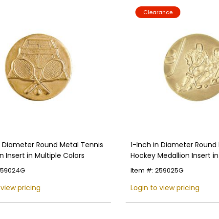
Clearance
Name
Email
SIGN UP
in Diameter Round Metal Tennis
1-Inch in Diameter Round 
n Insert in Multiple Colors
Hockey Medallion Insert in
Colors
 259024G
Item #: 259025G
 view pricing
Login to view pricing