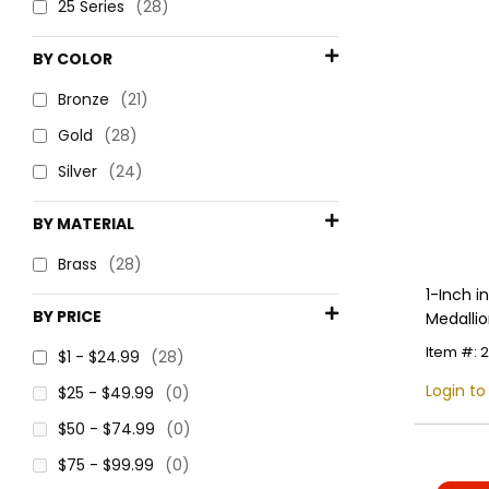
25 Series
(28)
BY COLOR
Bronze
(21)
Gold
(28)
Silver
(24)
BY MATERIAL
Brass
(28)
1-Inch 
BY PRICE
Medallio
Item #: 
$1 - $24.99
(28)
Login to
$25 - $49.99
(0)
$50 - $74.99
(0)
$75 - $99.99
(0)