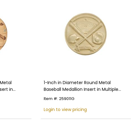
 Metal
1-Inch in Diameter Round Metal
ert in
Baseball Medallion Insert in Multiple
Colors
Item #: 259011G
Login to view pricing