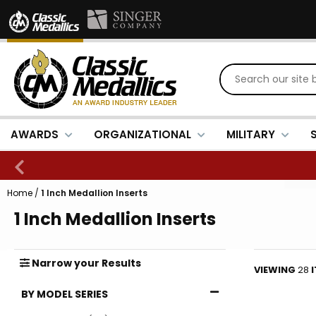
AWARDS
ORGANIZATIONAL
MILITARY
Home
/
1 Inch Medallion Inserts
1 Inch Medallion Inserts
Narrow
your
Results
VIEWING
28
BY MODEL SERIES