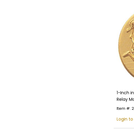
1-Inch 
Relay Ma
Item #: 
Login to