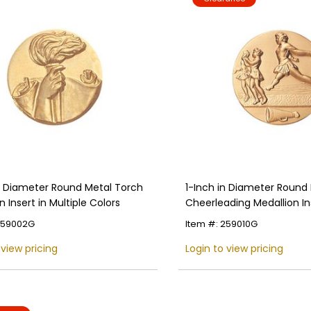
in Diameter Round Metal Torch
1-Inch in Diameter Round
n Insert in Multiple Colors
Cheerleading Medallion Ins
Multiple Colors
259002G
Item #: 259010G
 view pricing
Login to view pricing