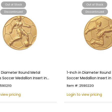
Out of Stock
Out of Stock
Discontinued
Discontinued
in Diameter Round Metal
1-Inch in Diameter Round
Soccer Medallion Insert in
Soccer Medallion Insert in
 Colors
Colors
259021G
Item #: 259022G
 view pricing
Login to view pricing