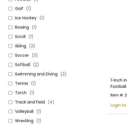
Golf
(1)
Ice Hockey
(1)
Rowing
(1)
Scroll
(1)
Skiing
(2)
Soccer
(3)
Softball
(2)
Swimming and Diving
(2)
1-Inch 
Tennis
(1)
Football
Colors
Torch
(1)
Item #: 
Track and Field
(4)
Login to
Volleyball
(1)
Wrestling
(1)