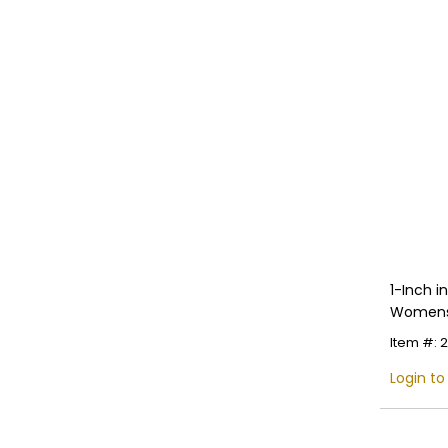
1-Inch 
Womens 
Multiple
Item #: 
Login to