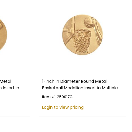
 Metal
1-Inch in Diameter Round Metal
 Insert in
Basketball Medallion Insert in Multiple
Colors
Item #: 259017G
Login to view pricing