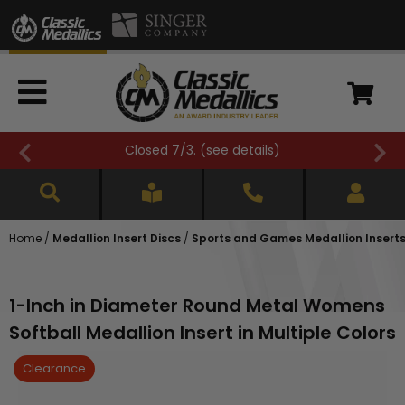
FREE SHIPPING OVER $500 (
see details
)
Home
/
Medallion Insert Discs
/
Sports and Games Medallion Insert
1-Inch in Diameter Round Metal Womens
Softball Medallion Insert in Multiple Colors
Clearance