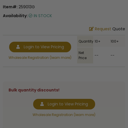
Item#:
259013G
Availability:
IN STOCK
Request
Quote
Quantity
10+
100+
Login to View Pricing
Net
--
--
Wholesale Registration (learn more)
Price
Bulk quantity discounts!
Login to View Pricing
Wholesale Registration (learn more)