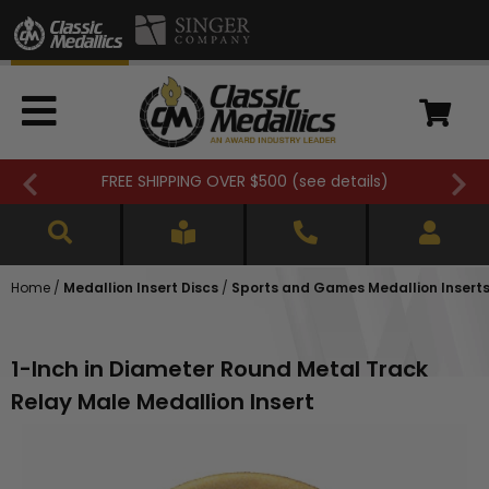
FREE SHIPPING OVER $500 (
see details
)
Home
/
Medallion Insert Discs
/
Sports and Games Medallion Insert
1-Inch in Diameter Round Metal Track
Relay Male Medallion Insert