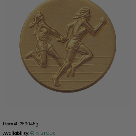
Item#:
259045g
Availability:
IN STOCK