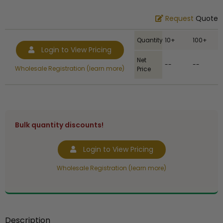
Request
Quote
Quantity
10+
100+
Login to View Pricing
Net
--
--
Wholesale Registration (learn more)
Price
Bulk quantity discounts!
Login to View Pricing
Wholesale Registration (learn more)
Description