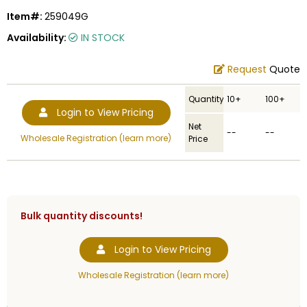
Item#:
259049G
Availability:
IN STOCK
Request
Quote
Quantity
10+
100+
Login to View Pricing
Net
--
--
Wholesale Registration (learn more)
Price
Bulk quantity discounts!
Login to View Pricing
Wholesale Registration (learn more)