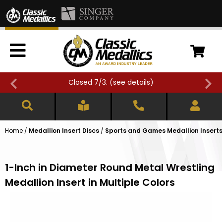
Closed 7/3. (
see details
)
Home
/
Medallion Insert Discs
/
Sports and Games Medallion Insert
1-Inch in Diameter Round Metal Wrestling
Medallion Insert in Multiple Colors