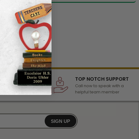
LECTION
TOP NOTCH SUPPORT
 of awards &
Call now to speak with a
r any occasion
helpful team member
SIGN UP