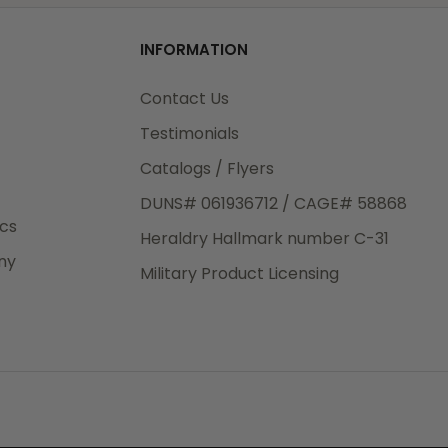
od
INFORMATION
3rd Day
e.
Contact Us
Testimonials
Catalogs / Flyers
DUNS# 061936712 / CAGE# 58868
eight
ics
Heraldry Hallmark number C-31
.50
ny
 The
Military Product Licensing
.
order,