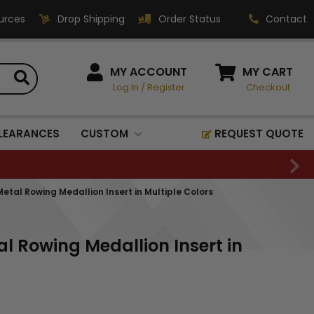
urces
Drop Shipping
Order Status
Contact
HOW CAN WE HELP?
MY ACCOUNT
MY CART
Log In
/
Register
Checkout
Phone:
1-800-221-1348
Fax:
LEARANCES
CUSTOM
REQUEST QUOTE
1-800-541-3821
Email:
sales@classic-
etal Rowing Medallion Insert in Multiple Colors
medallics.com
Classic Medallics Inc.
l Rowing Medallion Insert in
520 South Fulton Ave
Mount Vernon, NY 10550