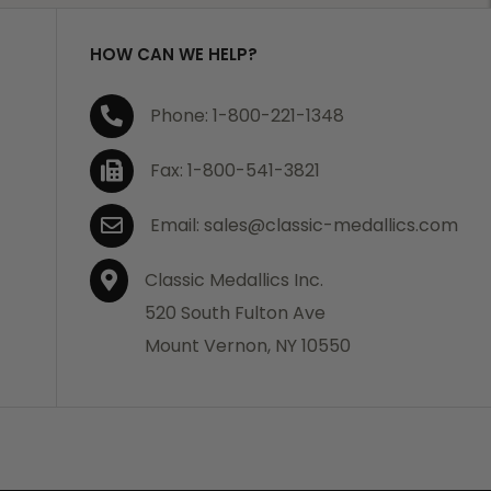
HOW CAN WE HELP?
Phone: 1-800-221-1348
Fax: 1-800-541-3821
Email: sales@classic-medallics.com
Classic Medallics Inc.
520 South Fulton Ave
Mount Vernon, NY 10550