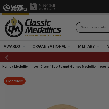
AWARDS
ORGANIZATIONAL
MILITARY
Home
/
Medallion Insert Discs
/
Sports and Games Medallion Insert
Clearance