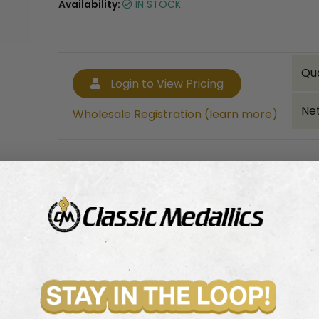
Availability:
IN STOCK
Qu
Login to View Pricing
Net
Wholesale Registration (learn more)
Bulk quantity discounts!
Login to View Pricing
Wholesale Registration (learn more)