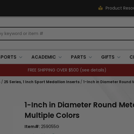
Product Reso
SPORTS
ACADEMIC
PARTS
GIFTS
C
FREE SHIPPING OVER $500 (
see details
)
s
/
25 Series, 1 Inch Sport Medallion Inserts
/
1-Inch in Diameter Round M
1-Inch in Diameter Round Meta
Multiple Colors
Item#:
259055G