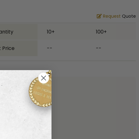
Request
Quote
antity
10+
100+
 Price
--
--