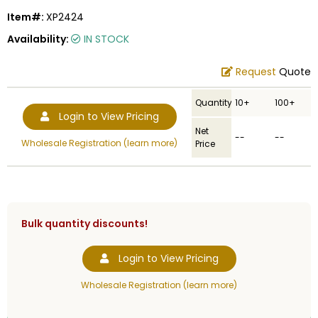
Item#:
XP2424
Availability:
IN STOCK
Request
Quote
Quantity
10+
100+
Login to View Pricing
Net
--
--
Wholesale Registration (learn more)
Price
Bulk quantity discounts!
Login to View Pricing
Wholesale Registration (learn more)