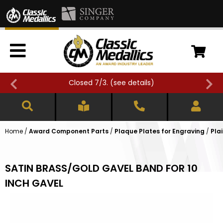
Closed 7/3. (
see details
)
Home
/
Award Component Parts
/
Plaque Plates for Engraving
/
Pla
SATIN BRASS/GOLD GAVEL BAND FOR 10
INCH GAVEL