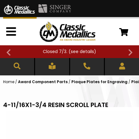
Closed 7/3. (
see details
)
Home
/
Award Component Parts
/
Plaque Plates for Engraving
/
Pla
4-11/16X1-3/4 RESIN SCROLL PLATE