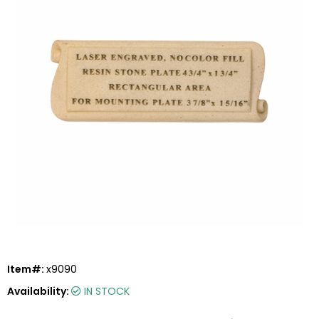
Item#:
x9090
Availability:
IN STOCK