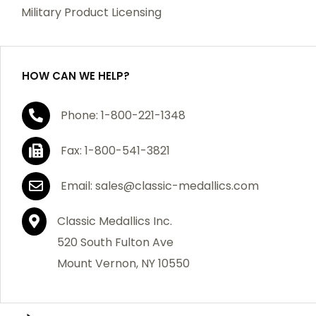
which becomes defective within a year of your
Military Product Licensing
purchase, we will replace the item at no charge or
refund your order in full including shipping charges.
HOW CAN WE HELP?
If you are not satisfied with your order, you have 30
Phone: 1-800-221-1348
days to return the product for a full refund or credit
towards your next purchase of merchandise. A return
Fax: 1-800-541-3821
authorization number is required prior to return.
Contact us for a return authorization to be included
Email: sales@classic-medallics.com
with the item you are returning. You must also include
a copy of your invoice(s) or your invoice number(s)
Classic Medallics Inc.
along with your returned merchandise. The customer
520 South Fulton Ave
is responsible for all shipping charges. We do not
Mount Vernon, NY 10550
credit shipping charges on non-defective returned
merchandise.