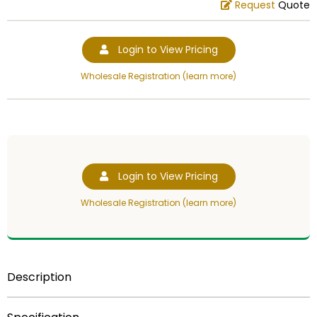
Request
Quote
Login to View Pricing
Wholesale Registration (learn more)
Login to View Pricing
Wholesale Registration (learn more)
Description
THIS IS A CLOSEOUT ITEM. SEE THE SPECIAL PRICE!