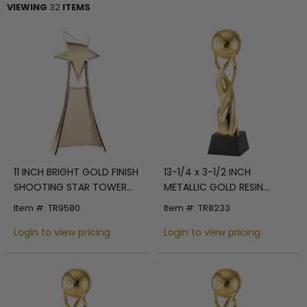
VIEWING
32
ITEMS
11 INCH BRIGHT GOLD FINISH
13-1/4 x 3-1/2 INCH
SHOOTING STAR TOWER
METALLIC GOLD RESIN
TROPHY
SPIRAL WORLD TROPHY ON
Item #: TR9580
Item #: TR8233
BLACK CRYSTAL BASE
Login to view pricing
Login to view pricing