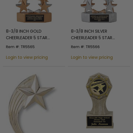
8-3/8 INCH GOLD
8-3/8 INCH SILVER
CHEERLEADER 5 STAR
CHEERLEADER 5 STAR
AWARD
AWARD
Item #: TR5565
Item #: TR5566
Login to view pricing
Login to view pricing