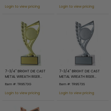
SILVER ENGRAVING AREA
Login to view pricing
Login to view pricing
7-3/4" BRIGHT DIE CAST
7-3/4" BRIGHT DIE CAST
METAL WREATH RISER
METAL WREATH RISER
TROPHY HOLDS 2"
TROPHY HOLDS 2"
Item #: TR9573G
Item #: TR9573S
MEDALLION INSERT ON
MEDALLION INSERT ON
BLACK MARBLE BASE
Login to view pricing
BLACK MARBLE BASE
Login to view pricing