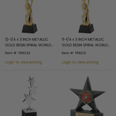
12-1/4 x 3 INCH METALLIC
11-1/4 x 3 INCH METALLIC
GOLD RESIN SPIRAL WORLD
GOLD RESIN SPIRAL WORLD
TROPHY ON BLACK
TROPHY ON BLACK
Item #: TR8232
Item #: TR8231
CRYSTAL BASE
CRYSTAL BASE
Login to view pricing
Login to view pricing