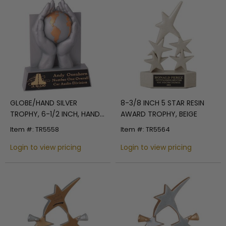
GLOBE/HAND SILVER
8-3/8 INCH 5 STAR RESIN
TROPHY, 6-1/2 INCH, HAND
AWARD TROPHY, BEIGE
PAINTED
Item #: TR5558
Item #: TR5564
Login to view pricing
Login to view pricing