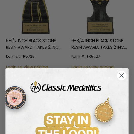
6-1/2 INCH BLACK STONE
6-3/4 INCH BLACK STONE
RESIN AWARD, TAKES 2 INCH
RESIN AWARD, TAKES 2 INCH
INSERT
INSERT
Item #: TR5725
Item #: TR5727
Login to view pricing
Login to view pricing
Out of Stock
Discontinued