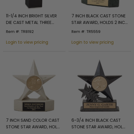
11-1/4 INCH BRIGHT SILVER
7 INCH BLACK CAST STONE
DIE CAST METAL THREE
STAR AWARD, HOLDS 2 INCH
STARS TROPHY
INSERT
Item #: TR8192
Item #: TR5559
Login to view pricing
Login to view pricing
7 INCH SAND COLOR CAST
6-3/4 INCH BLACK CAST
STONE STAR AWARD, HOLDS
STONE STAR AWARD, HOLDS
2 INCH INSERT
2 INCH INSERT