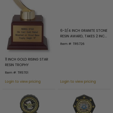
6-3/4 INCH GRANITE STONE
RESIN AWARD, TAKES 2 INCH
INSERT
Item #: TR5726
11 INCH GOLD RISING STAR
RESIN TROPHY
Item #: TR5701
Login to view pricing
Login to view pricing