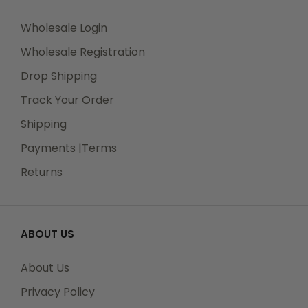
Wholesale Login
Wholesale Registration
Drop Shipping
Track Your Order
Shipping
Payments |Terms
Returns
ABOUT US
About Us
Privacy Policy