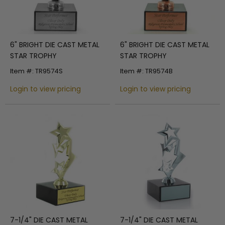
6" BRIGHT DIE CAST METAL
6" BRIGHT DIE CAST METAL
STAR TROPHY
STAR TROPHY
Item #: TR9574S
Item #: TR9574B
Login to view pricing
Login to view pricing
7-1/4" DIE CAST METAL
7-1/4" DIE CAST METAL