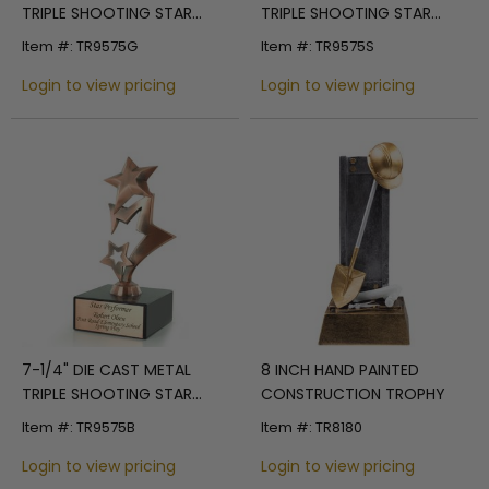
TRIPLE SHOOTING STAR
TRIPLE SHOOTING STAR
TROPHY POLISHED GOLD
TROPHY POLISHED SILVER
Item #: TR9575G
Item #: TR9575S
Login to view pricing
Login to view pricing
7-1/4" DIE CAST METAL
8 INCH HAND PAINTED
TRIPLE SHOOTING STAR
CONSTRUCTION TROPHY
TROPHY POLISHED SILVER
Item #: TR9575B
Item #: TR8180
Login to view pricing
Login to view pricing