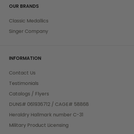
OUR BRANDS
Classic Medallics
Singer Company
INFORMATION
Contact Us
Testimonials
Catalogs / Flyers
DUNS# 061936712 / CAGE# 58868
Heraldry Hallmark number C-31
Military Product Licensing