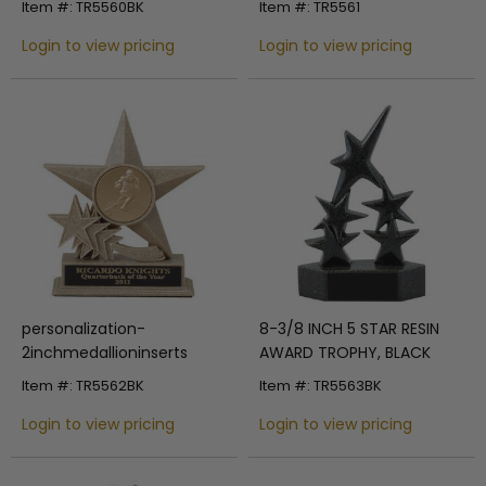
Item #: TR5560BK
Item #: TR5561
Login to view pricing
Login to view pricing
personalization-
8-3/8 INCH 5 STAR RESIN
2inchmedallioninserts
AWARD TROPHY, BLACK
Item #: TR5562BK
Item #: TR5563BK
Login to view pricing
Login to view pricing