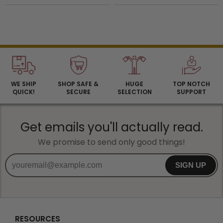
WE SHIP
SHOP SAFE &
HUGE
TOP NOTCH
QUICK!
SECURE
SELECTION
SUPPORT
Get emails you'll actually read.
We promise to send only good things!
SIGN UP
RESOURCES