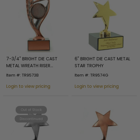
7-3/4" BRIGHT DIE CAST
6" BRIGHT DIE CAST METAL
METAL WREATH RISER
STAR TROPHY
TROPHY HOLDS 2"
Item #: TR9573B
Item #: TR9574G
MEDALLION INSERT ON
BLACK MARBLE BASE
Login to view pricing
Login to view pricing
Out of Stock
Discontinued