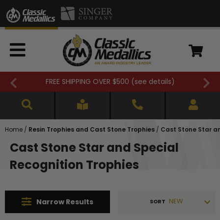
FREE SHIPPING OVER $500 (
see details
)
Home
/
Resin Trophies and Cast Stone Trophies
/
Cast Stone Star a
Cast Stone Star and Special
Recognition Trophies
NEW
Narrow
Results
SORT