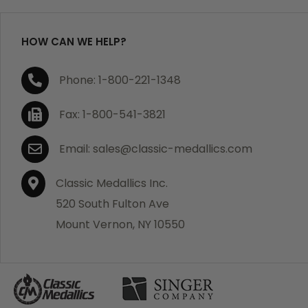
HOW CAN WE HELP?
Phone: 1-800-221-1348
Fax: 1-800-541-3821
Email: sales@classic-medallics.com
Classic Medallics Inc.
520 South Fulton Ave
Mount Vernon, NY 10550