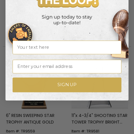
CONSTRUCTION TROPHY,
EAGLE HEAD, 8-1/2 HEIGHT,
6-1/4 x 5-3/4 x 3-1/4 INCH,
ANTIQUE BRASS
RESIN STONE
ELECTROPLATED
Item #: TR5863
Item #: TR5893
Login to view pricing
Login to view pricing
Name
Email
SIGN UP
6" RESIN SWEEPING STAR
11"x 4-3/4" SHOOTING STAR
TROPHY ANTIQUE GOLD
TOWER TROPHY BRIGHT
SILVER FINISH METAL SATIN
Item #: TR9559
Item #: TR9581