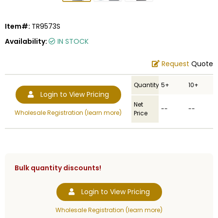
Item#:
TR9573S
Availability:
IN STOCK
Request
Quote
Quantity
5+
10+
Login to View Pricing
Net
--
--
Wholesale Registration (learn more)
Price
Bulk quantity discounts!
Login to View Pricing
Wholesale Registration (learn more)