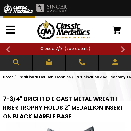
Closed 7/3. (
see details
)
Home
/
Traditional Column Trophies
/
Participation and Economy Tr
7-3/4" BRIGHT DIE CAST METAL WREATH
RISER TROPHY HOLDS 2" MEDALLION INSERT
ON BLACK MARBLE BASE