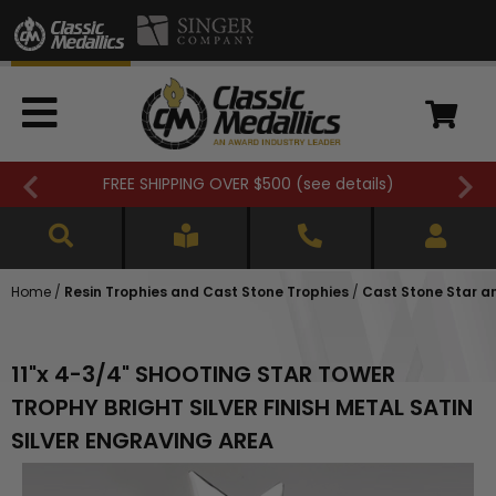
FREE SHIPPING OVER $500 (
see details
)
Home
/
Resin Trophies and Cast Stone Trophies
/
Cast Stone Star a
11"x 4-3/4" SHOOTING STAR TOWER
TROPHY BRIGHT SILVER FINISH METAL SATIN
SILVER ENGRAVING AREA