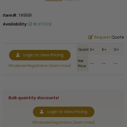
Item#:
TR9581
Availability:
IN STOCK
Request
Quote
Quantity
3+
6+
12+
Login to View Pricing
Net
--
--
--
Wholesale Registration (learn more)
Price
Bulk quantity discounts!
Login to View Pricing
Wholesale Registration (learn more)