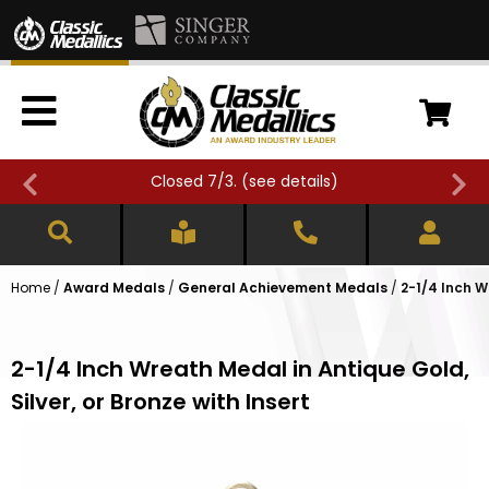
Closed 7/3. (
see details
)
Home
/
Award Medals
/
General Achievement Medals
/
2-1/4 Inch W
2-1/4 Inch Wreath Medal in Antique Gold,
Silver, or Bronze with Insert