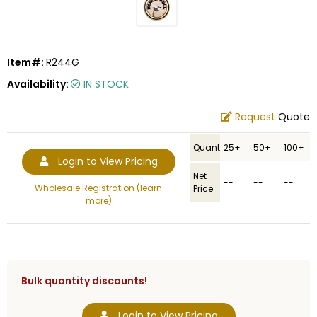
Item#:
R244G
Availability:
IN STOCK
Request
Quote
Quantity
25+
50+
100+
Login to View Pricing
Net
--
--
--
Wholesale Registration (learn
Price
more)
Bulk quantity discounts!
Login to View Pricing