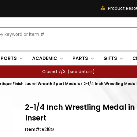
Product Reso
SPORTS
ACADEMIC
PARTS
GIFTS
C
Closed 7/3. (
see details
)
Antique Finish Laurel Wreath Sport Medals
/
2-1/4 Inch Wrestling Medal i
2-1/4 Inch Wrestling Medal in 
Insert
Item#:
R218G