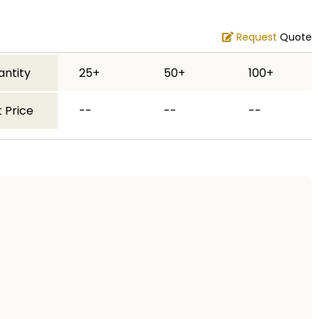
Request
Quote
antity
25+
50+
100+
 Price
--
--
--