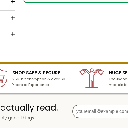
ng of
 of the
om
ilver,
lized
l to
mbly
n 3-6
elow
SHOP SAFE & SECURE
HUGE SE
turday
256-bit encryption & over 60
Thousands
cessing
Years of Experience
medals fo
 actually read.
nly good things!
g