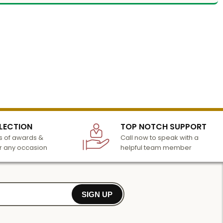
LECTION
TOP NOTCH SUPPORT
 of awards &
Call now to speak with a
r any occasion
helpful team member
SIGN UP