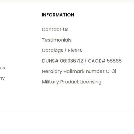
od
INFORMATION
3rd Day
e.
Contact Us
Testimonials
Catalogs / Flyers
DUNS# 061936712 / CAGE# 58868
eight
ics
Heraldry Hallmark number C-31
.50
ny
 The
Military Product Licensing
.
order,