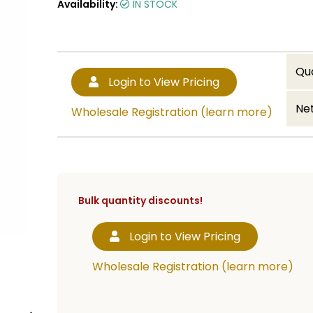
Availability:
IN STOCK
Qu
Login to View Pricing
Net
Wholesale Registration (learn more)
Bulk quantity discounts!
Login to View Pricing
Wholesale Registration (learn more)