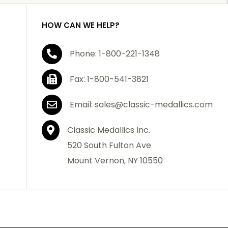
HOW CAN WE HELP?
Phone: 1-800-221-1348
Fax: 1-800-541-3821
Email: sales@classic-medallics.com
Classic Medallics Inc.
520 South Fulton Ave
Mount Vernon, NY 10550