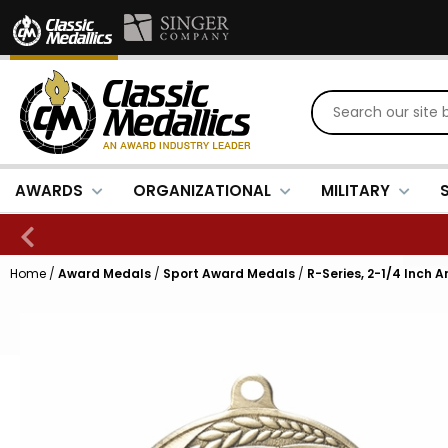
AWARDS
ORGANIZATIONAL
MILITARY
Home
/
Award Medals
/
Sport Award Medals
/
R-Series, 2-1/4 Inch 