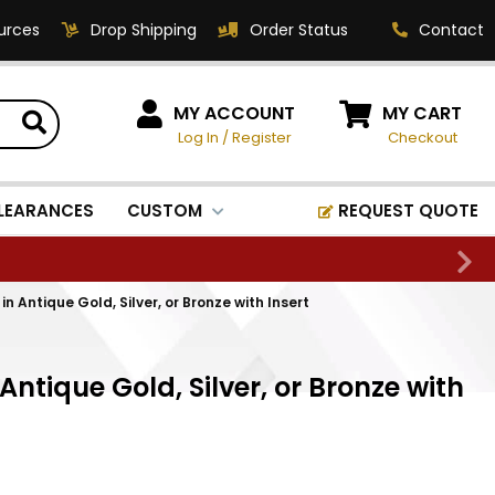
urces
Drop Shipping
Order Status
Contact
HOW CAN WE HELP?
MY ACCOUNT
MY CART
Log In
/
Register
Checkout
Phone:
1-800-221-1348
Fax:
LEARANCES
CUSTOM
REQUEST QUOTE
1-800-541-3821
Email:
sales@classic-
n Antique Gold, Silver, or Bronze with Insert
medallics.com
Classic Medallics Inc.
Antique Gold, Silver, or Bronze with
520 South Fulton Ave
Mount Vernon, NY 10550