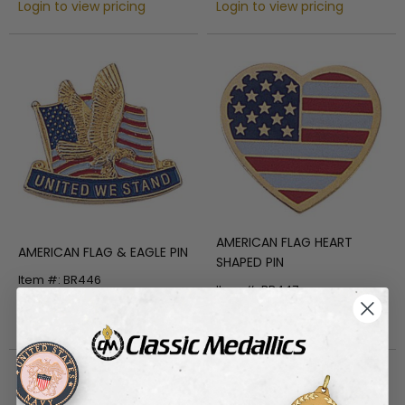
Login to view pricing
Login to view pricing
AMERICAN FLAG HEART
AMERICAN FLAG & EAGLE PIN
SHAPED PIN
Item #: BR446
Item #: BR447
Login to view pricing
Login to view pricing