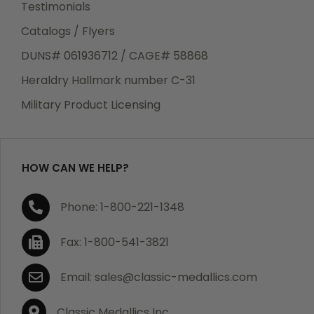
Testimonials
Catalogs / Flyers
DUNS# 061936712 / CAGE# 58868
Heraldry Hallmark number C-31
Military Product Licensing
HOW CAN WE HELP?
Phone: 1-800-221-1348
Fax: 1-800-541-3821
Email: sales@classic-medallics.com
Classic Medallics Inc.