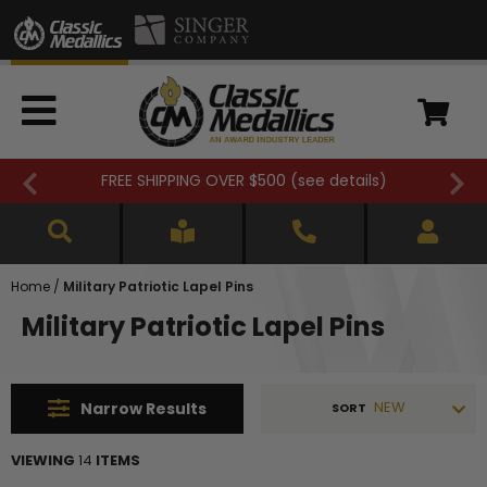
FREE SHIPPING OVER $500 (
see details
)
Home
/
Military Patriotic Lapel Pins
Military Patriotic Lapel Pins
NEW
Narrow
Results
SORT
VIEWING
14
ITEMS