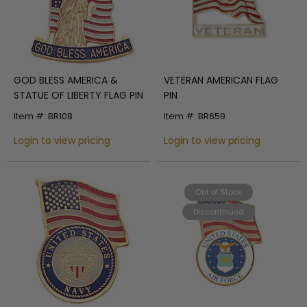
GOD BLESS AMERICA &
VETERAN AMERICAN FLAG
STATUE OF LIBERTY FLAG PIN
PIN
Item #: BR108
Item #: BR659
Login to view pricing
Login to view pricing
Out of Stock
Discontinued