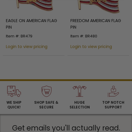
EAGLE ON AMERICAN FLAG
FREEDOM AMERICAN FLAG
PIN
PIN
Item #: BR479
Item #: BR480
Login to view pricing
Login to view pricing
WE SHIP
SHOP SAFE &
HUGE
TOP NOTCH
QUICK!
SECURE
SELECTION
SUPPORT
Get emails you'll actually read.