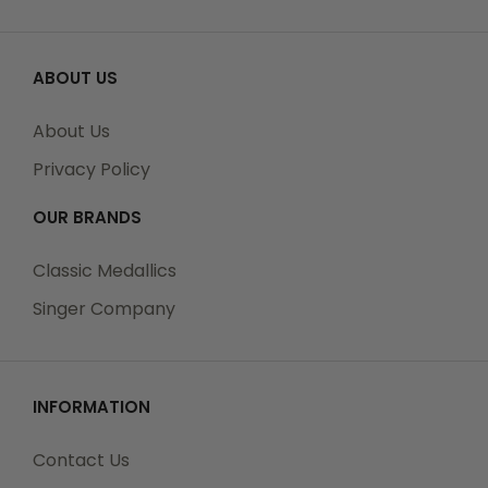
ABOUT US
About Us
Privacy Policy
OUR BRANDS
Classic Medallics
Singer Company
INFORMATION
Contact Us