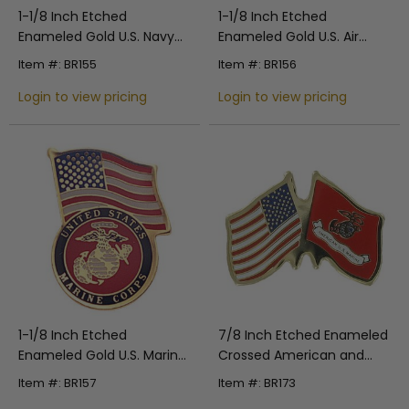
1-1/8 Inch Etched
1-1/8 Inch Etched
Enameled Gold U.S. Navy
Enameled Gold U.S. Air
Flag Pin with Clear Epoxy
Force Flag Pin with Clear
Item #: BR155
Item #: BR156
Coating
Epoxy Coating
Login to view pricing
Login to view pricing
1-1/8 Inch Etched
7/8 Inch Etched Enameled
Enameled Gold U.S. Marine
Crossed American and
Corps Flag Pin with Clear
Marine Corps Flags Pin
Item #: BR157
Item #: BR173
Epoxy Coating