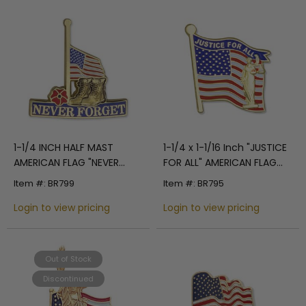
1-1/4 INCH HALF MAST
1-1/4 x 1-1/16 Inch "JUSTICE
AMERICAN FLAG "NEVER
FOR ALL" AMERICAN FLAG
FORGET" WITH MILITARY
ENAMELED LAPEL PIN
Item #: BR799
Item #: BR795
BOOTS AND RED POPPY
LAPEL PIN
Login to view pricing
Login to view pricing
Out of Stock
Discontinued