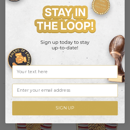
GOD BLESS AMERICA FLAG
EAGLE & AMERICAN FLAG PIN
PIN
Item #: BR477
Item #: BR478
Name
Login to view pricing
Login to view pricing
Email
SIGN UP