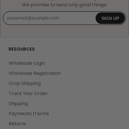
We promise to send only good things!
SIGN UP
RESOURCES
Wholesale Login
Wholesale Registration
Drop Shipping
Track Your Order
Shipping
Payments |Terms
Returns