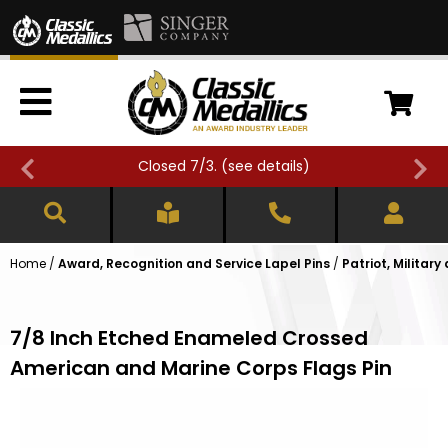
Closed 7/3. (
see details
)
Home
/
Award, Recognition and Service Lapel Pins
/
Patriot, Military
7/8 Inch Etched Enameled Crossed
American and Marine Corps Flags Pin