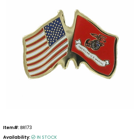
Item#:
BR173
Availability:
IN STOCK