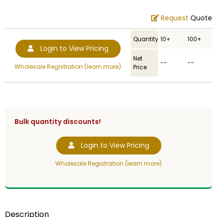
Request
Quote
Quantity
10+
100+
Login to View Pricing
Net
--
--
Wholesale Registration (learn more)
Price
Bulk quantity discounts!
Login to View Pricing
Wholesale Registration (learn more)
Description