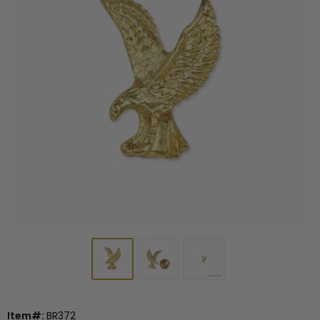
Item#:
BR372