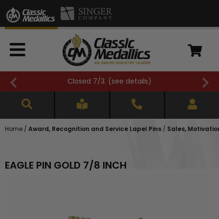
Closed 7/3. (
see details
)
Home
/
Award, Recognition and Service Lapel Pins
/
Sales, Motivatio
EAGLE PIN GOLD 7/8 INCH