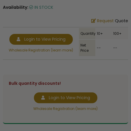
Availability:
IN STOCK
Request
Quote
Quantity
10+
100+
Login to View Pricing
Net
--
--
Wholesale Registration (learn more)
Price
Bulk quantity discounts!
Login to View Pricing
Wholesale Registration (learn more)