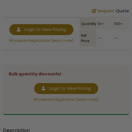
Request
Quote
Quantity
10+
100+
Login to View Pricing
Net
--
--
Wholesale Registration (learn more)
Price
Bulk quantity discounts!
Login to View Pricing
Wholesale Registration (learn more)
Description