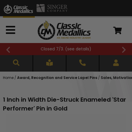
Closed 7/3. (
see details
)
Home
/
Award, Recognition and Service Lapel Pins
/
Sales, Motivatio
1 Inch in Width Die-Struck Enameled 'Star
Performer' Pin in Gold