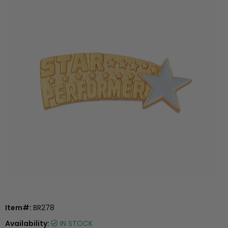
Item#:
BR278
Availability:
IN STOCK