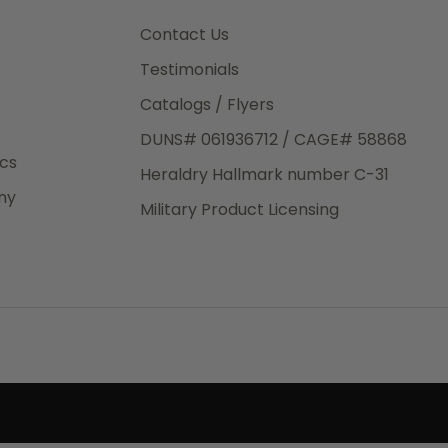
3rd Day
e.
Contact Us
Testimonials
Catalogs / Flyers
DUNS# 061936712 / CAGE# 58868
eight
ics
Heraldry Hallmark number C-31
.50
ny
 The
Military Product Licensing
.
order,
e have
ch is a