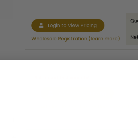
Qu
Login to View Pricing
Net
Wholesale Registration (learn more)
Bulk quantity discounts!
Login to View Pricing
Wholesale Registration (learn more)