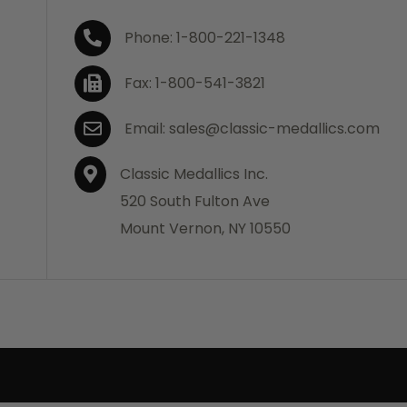
Phone: 1-800-221-1348
Fax: 1-800-541-3821
Email: sales@classic-medallics.com
Classic Medallics Inc.
520 South Fulton Ave
Mount Vernon, NY 10550