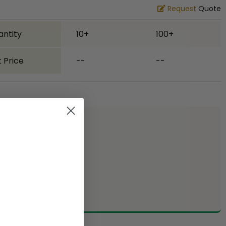
Request
Quote
antity
10+
100+
 Price
--
--