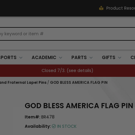
Product Reso
SPORTS
ACADEMIC
PARTS
GIFTS
C
FREE SHIPPING OVER $500 (
see details
)
 and Fraternal Lapel Pins
/
GOD BLESS AMERICA FLAG PIN
GOD BLESS AMERICA FLAG PIN
Item#:
BR478
Availability:
IN STOCK