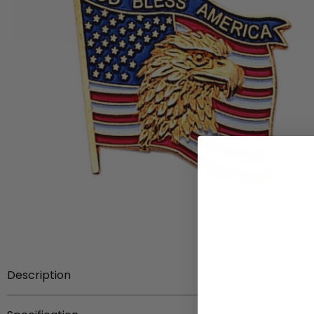
Description
7/8 inch die struck enameled gold pin with eagle.