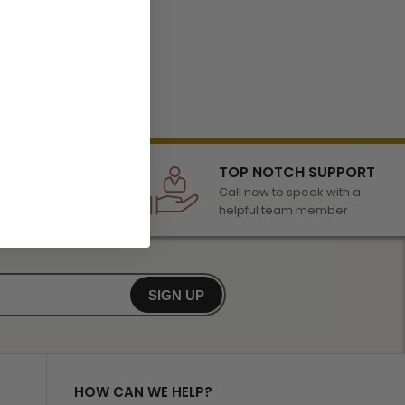
LECTION
TOP NOTCH SUPPORT
 of awards &
Call now to speak with a
r any occasion
helpful team member
SIGN UP
HOW CAN WE HELP?