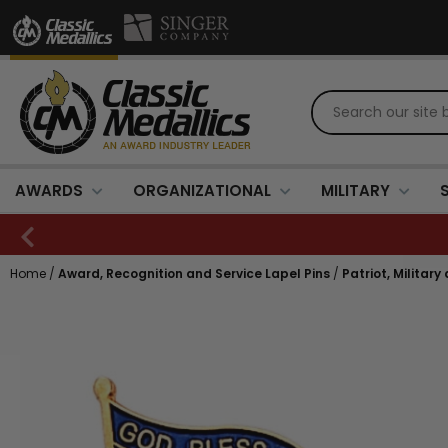
AWARDS
ORGANIZATIONAL
MILITARY
Home
/
Award, Recognition and Service Lapel Pins
/
Patriot, Military