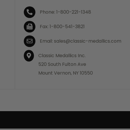
Phone: 1-800-221-1348
Fax: 1-800-541-3821
Email: sales@classic-medallics.com
Classic Medallics Inc.
520 South Fulton Ave
Mount Vernon, NY 10550