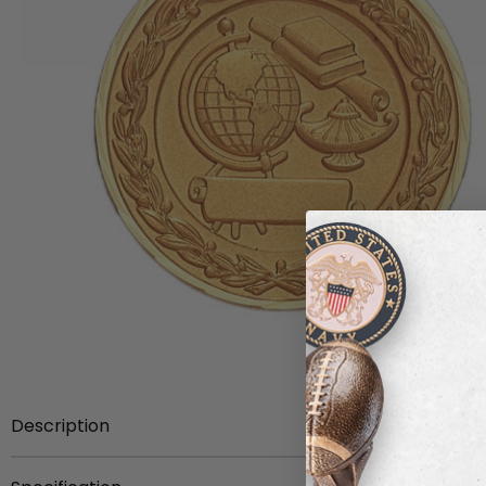
Description
This 2 inch die-struck medal bears the academic