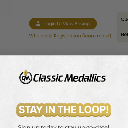
Qu
Login to View Pricing
Net
Wholesale Registration (learn more)
Bulk quantity discounts!
Login to View Pricing
Wholesale Registration (learn more)