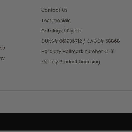
3rd Day
e.
Contact Us
Testimonials
Catalogs / Flyers
DUNS# 061936712 / CAGE# 58868
eight
ics
Heraldry Hallmark number C-31
.50
ny
 The
Military Product Licensing
.
order,
e have
ch is a