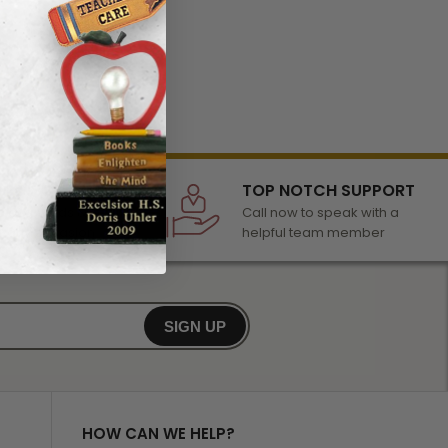
LECTION
TOP NOTCH SUPPORT
 of awards &
Call now to speak with a
r any occasion
helpful team member
SIGN UP
HOW CAN WE HELP?