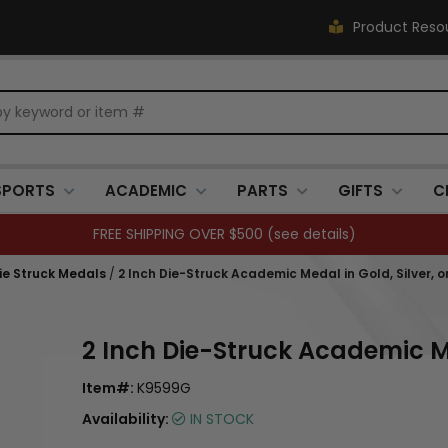
Product Reso
SPORTS
ACADEMIC
PARTS
GIFTS
C
FREE SHIPPING OVER $500 (
see details
)
Die Struck Medals
/
2 Inch Die-Struck Academic Medal in Gold, Silver, o
2 Inch Die-Struck Academic Me
Item#:
K9599G
Availability:
IN STOCK