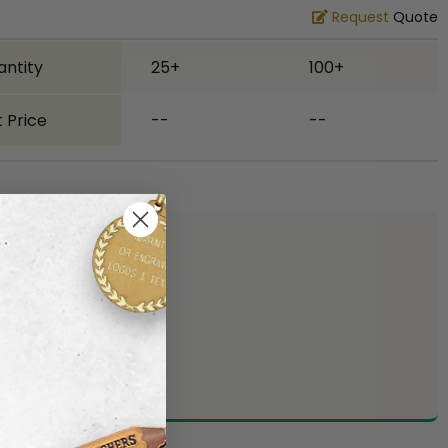
Request
Quote
antity
25+
100+
 Price
--
--