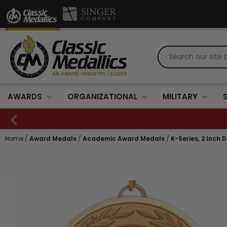
AWARDS
ORGANIZATIONAL
MILITARY
Home
/
Award Medals
/
Academic Award Medals
/
K-Series, 2 Inch 