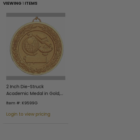
VIEWING
1
ITEMS
2 Inch Die-Struck
Academic Medal in Gold,
Silver, or Bronze
Item #: K9599G
Login to view pricing