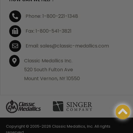
Phone: 1-800-221-1348
Fax: 1-800-541-3821
Email: sales@classic-medallics.com
Classic Medallics Inc.
520 South Fulton Ave
Mount Vernon, NY 10550
Copyright © 2005-
2026 Classic Medallics, Inc. All rights
reserved.