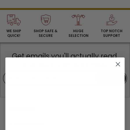
WE SHIP
SHOP SAFE &
HUGE
TOP NOTCH
QUICK!
SECURE
SELECTION
SUPPORT
Get emails you'll actually read.
We promise to send only good things!
SIGN UP
RESOURCES
Wholesale Login