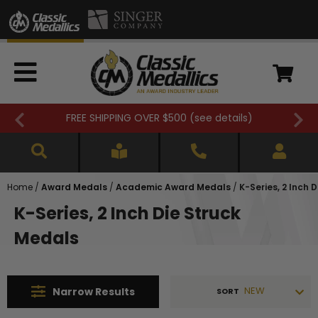
FREE SHIPPING OVER $500 (
see details
)
Home
/
Award Medals
/
Academic Award Medals
/
K-Series, 2 Inch 
K-Series, 2 Inch Die Struck
Medals
NEW
Narrow
Results
SORT