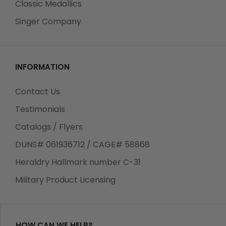
Classic Medallics
Singer Company
INFORMATION
Contact Us
Testimonials
Catalogs / Flyers
DUNS# 061936712 / CAGE# 58868
Heraldry Hallmark number C-31
Military Product Licensing
HOW CAN WE HELP?