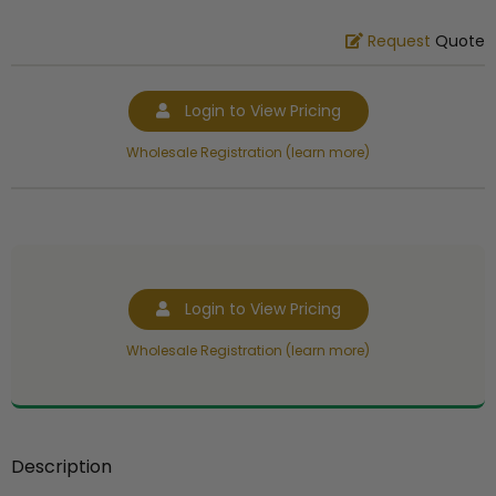
Request
Quote
Login to View Pricing
Wholesale Registration (learn more)
Login to View Pricing
Wholesale Registration (learn more)
Description