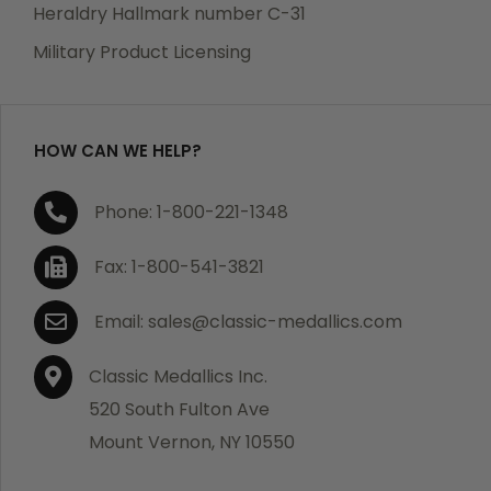
manufacturing defects. Should you receive any item
Heraldry Hallmark number C-31
which becomes defective within a year of your
Military Product Licensing
purchase, we will replace the item at no charge or
refund your order in full including shipping charges.
HOW CAN WE HELP?
If you are not satisfied with your order, you have 30
Phone: 1-800-221-1348
days to return the product for a full refund or credit
towards your next purchase of merchandise. A return
Fax: 1-800-541-3821
authorization number is required prior to return.
Contact us for a return authorization to be included
Email: sales@classic-medallics.com
with the item you are returning. You must also include
a copy of your invoice(s) or your invoice number(s)
Classic Medallics Inc.
along with your returned merchandise. The customer
520 South Fulton Ave
is responsible for all shipping charges. We do not
Mount Vernon, NY 10550
credit shipping charges on non-defective returned
merchandise.