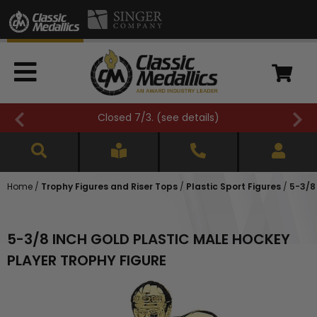
Closed 7/3. (
see details
)
Home
/
Trophy Figures and Riser Tops
/
Plastic Sport Figures
/
5-3/8
5-3/8 INCH GOLD PLASTIC MALE HOCKEY
PLAYER TROPHY FIGURE