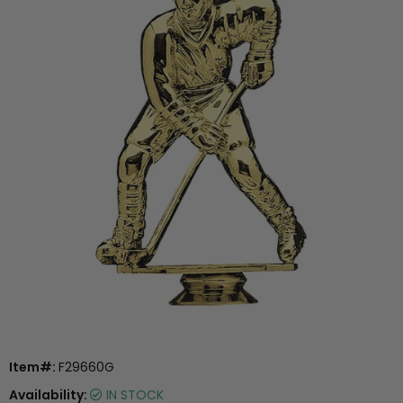
Item#:
F29660G
Availability:
IN STOCK