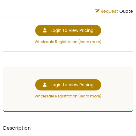
Request
Quote
Login to View Pricing
Wholesale Registration (learn more)
Login to View Pricing
Wholesale Registration (learn more)
Description