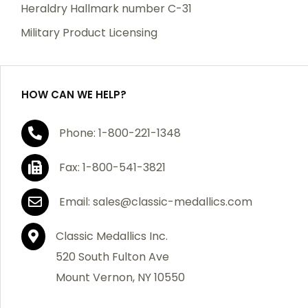
manufacturing defects. Should you receive any item
Heraldry Hallmark number C-31
which becomes defective within a year of your
Military Product Licensing
purchase, we will replace the item at no charge or
refund your order in full including shipping charges.
HOW CAN WE HELP?
If you are not satisfied with your order, you have 30
Phone: 1-800-221-1348
days to return the product for a full refund or credit
towards your next purchase of merchandise. A return
Fax: 1-800-541-3821
authorization number is required prior to return.
Contact us for a return authorization to be included
Email: sales@classic-medallics.com
with the item you are returning. You must also include
a copy of your invoice(s) or your invoice number(s)
Classic Medallics Inc.
along with your returned merchandise. The customer
520 South Fulton Ave
is responsible for all shipping charges. We do not
Mount Vernon, NY 10550
credit shipping charges on non-defective returned
merchandise.