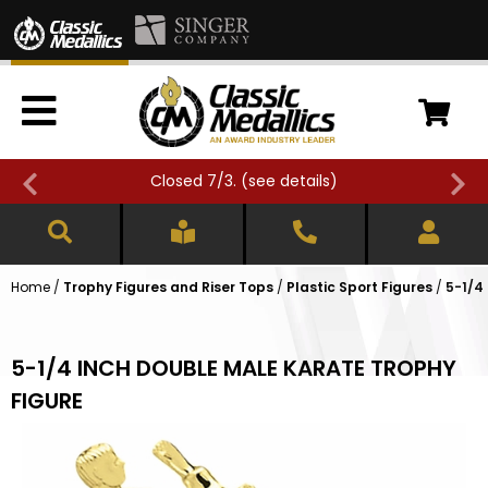
Closed 7/3. (
see details
)
Home
/
Trophy Figures and Riser Tops
/
Plastic Sport Figures
/
5-1/4
5-1/4 INCH DOUBLE MALE KARATE TROPHY
FIGURE