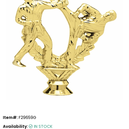
Item#:
F29659G
Availability:
IN STOCK