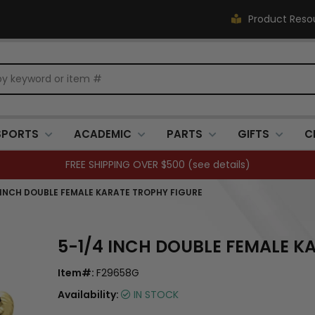
Product Reso
SPORTS
ACADEMIC
PARTS
GIFTS
C
FREE SHIPPING OVER $500 (
see details
)
 INCH DOUBLE FEMALE KARATE TROPHY FIGURE
5-1/4 INCH DOUBLE FEMALE K
Item#:
F29658G
Availability:
IN STOCK