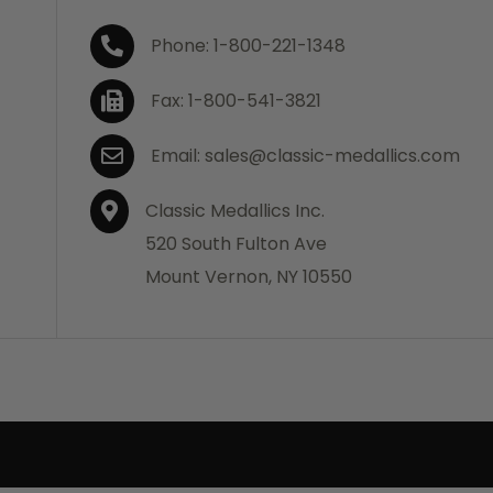
Phone: 1-800-221-1348
Fax: 1-800-541-3821
Email: sales@classic-medallics.com
Classic Medallics Inc.
520 South Fulton Ave
Mount Vernon, NY 10550