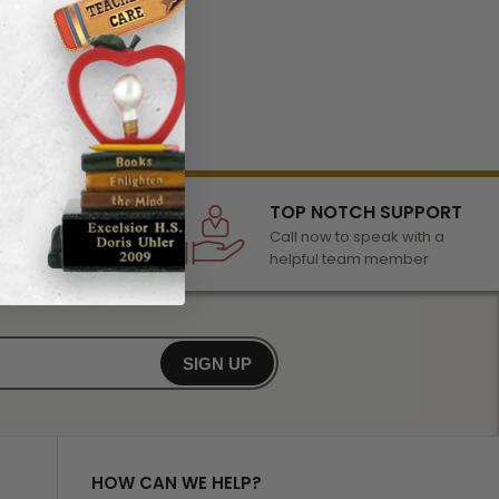
LECTION
TOP NOTCH SUPPORT
 of awards &
Call now to speak with a
r any occasion
helpful team member
SIGN UP
HOW CAN WE HELP?