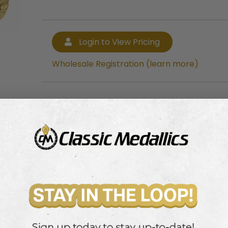
Login to View Pricing
Wholesale Registration (learn more)
Login to View Pricing
Wholesale Registration (learn more)
e