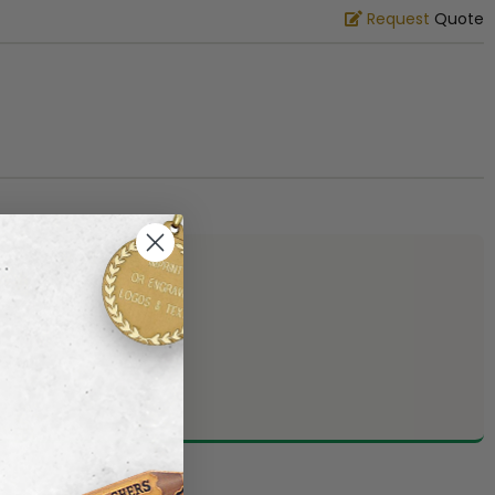
Request
Quote