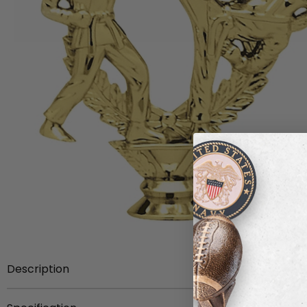
Description
Item Description:
5-1/4 inch gold plastic double femal