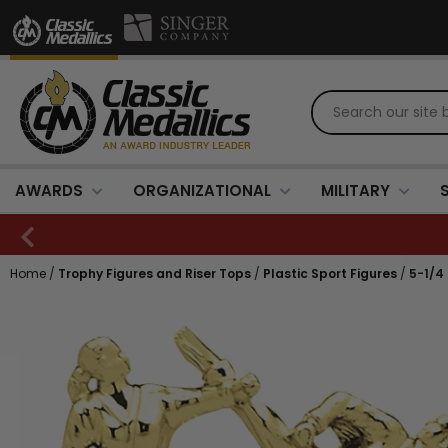
AWARDS
ORGANIZATIONAL
MILITARY
Home
/
Trophy Figures and Riser Tops
/
Plastic Sport Figures
/
5-1/4