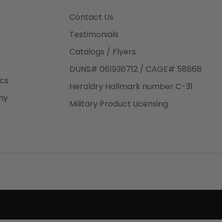
3rd Day
e.
Contact Us
Testimonials
Catalogs / Flyers
DUNS# 061936712 / CAGE# 58868
eight
ics
Heraldry Hallmark number C-31
.50
ny
 The
Military Product Licensing
.
order,
e have
ch is a