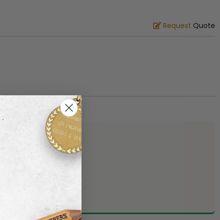
Request
Quote