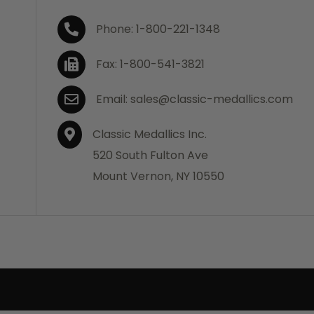
Phone: 1-800-221-1348
Fax: 1-800-541-3821
Email: sales@classic-medallics.com
Classic Medallics Inc.
520 South Fulton Ave
Mount Vernon, NY 10550