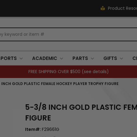
Product Reso
SPORTS
ACADEMIC
PARTS
GIFTS
C
FREE SHIPPING OVER $500 (
see details
)
 INCH GOLD PLASTIC FEMALE HOCKEY PLAYER TROPHY FIGURE
5-3/8 INCH GOLD PLASTIC FE
FIGURE
Item#:
F29661G