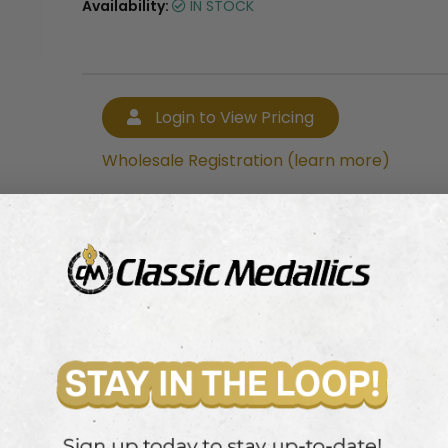
Availability:
IN STOCK
Login to View Pricing
Wholesale Registration (learn more)
Login to View Pricing
Wholesale Registration (learn more)
ey