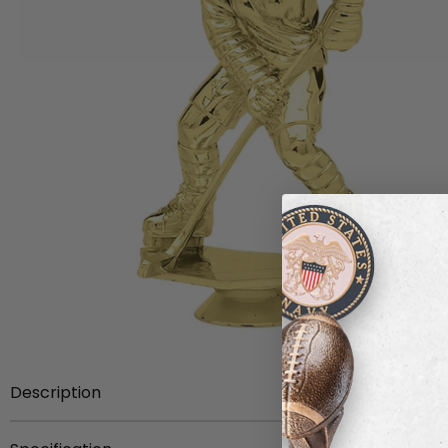
Description
Item Description:
5-3/8 inch gold plastic female hock