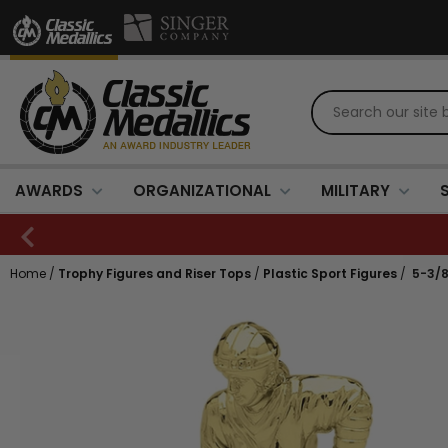
AWARDS
ORGANIZATIONAL
MILITARY
Home
/
Trophy Figures and Riser Tops
/
Plastic Sport Figures
/
5-3/8