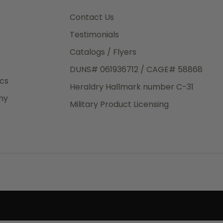
3rd Day
e.
Contact Us
Testimonials
Catalogs / Flyers
DUNS# 061936712 / CAGE# 58868
eight
ics
Heraldry Hallmark number C-31
.50
ny
 The
Military Product Licensing
.
order,
e have
ch is a