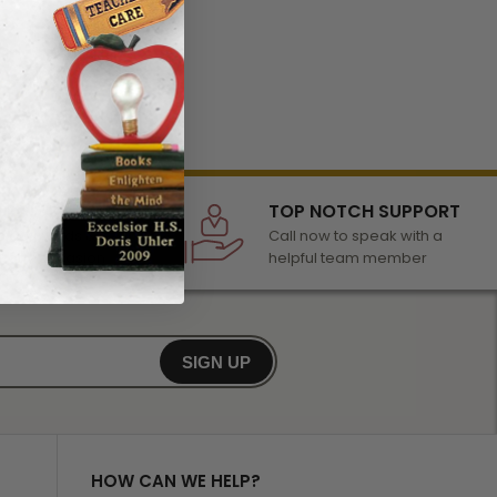
LECTION
TOP NOTCH SUPPORT
 of awards &
Call now to speak with a
r any occasion
helpful team member
SIGN UP
HOW CAN WE HELP?