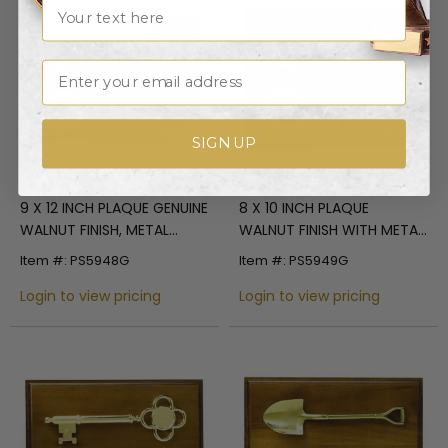
Name
Discontinued
Email
SIGN UP
9 X 12 INCH PLAQUE GENUINE
8 X 10 INCH PLAQUE
WALNUT FINISH, METAL
WALNUT FINISH WITH METAL
GAVEL, HOLDS 2 INCH
KEY, HOLDS 2 INCH INSERT
Item #: PS5948G
Item #: PS5949G
INSERT
Login to view pricing
Login to view pricing