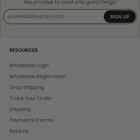
We promise to send only good things!
SIGN UP
RESOURCES
Wholesale Login
Wholesale Registration
Drop Shipping
Track Your Order
Shipping
Payments |Terms
Returns