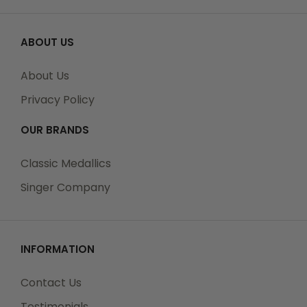
ABOUT US
About Us
Privacy Policy
OUR BRANDS
Classic Medallics
Singer Company
INFORMATION
Contact Us
Testimonials