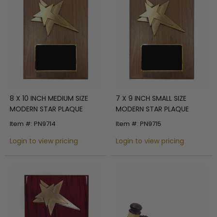
8 X 10 INCH MEDIUM SIZE
7 X 9 INCH SMALL SIZE
MODERN STAR PLAQUE
MODERN STAR PLAQUE
Item #: PN9714
Item #: PN9715
Login to view pricing
Login to view pricing