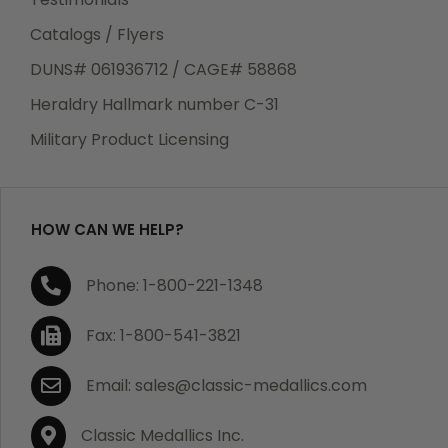
Catalogs / Flyers
DUNS# 061936712 / CAGE# 58868
Heraldry Hallmark number C-31
Military Product Licensing
HOW CAN WE HELP?
Phone: 1-800-221-1348
Fax: 1-800-541-3821
Email: sales@classic-medallics.com
Classic Medallics Inc.