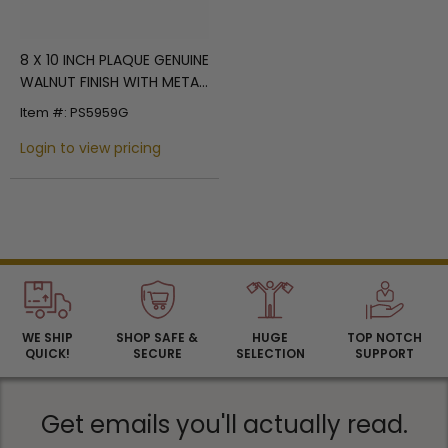
8 X 10 INCH PLAQUE GENUINE
WALNUT FINISH WITH METAL
SHOVEL, HOLDS 2 INCH
Item #: PS5959G
INSERT
Login to view pricing
WE SHIP
SHOP SAFE &
HUGE
TOP NOTCH
QUICK!
SECURE
SELECTION
SUPPORT
Get emails you'll actually read.