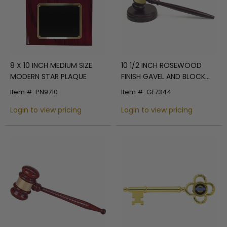
8 X 10 INCH MEDIUM SIZE
10 1/2 INCH ROSEWOOD
MODERN STAR PLAQUE
FINISH GAVEL AND BLOCK
SET
Item #: PN9710
Item #: GF7344
Login to view pricing
Login to view pricing