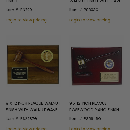
FINISH
WALNUT FINISH WITH GAVEL,
HOLDS 2 INCH INSERT
Item #: PN799
Item #: PS803G
Login to view pricing
Login to view pricing
9 X 12 INCH PLAQUE WALNUT
9 X 12 INCH PLAQUE
FINISH WITH WALNUT GAVEL,
ROSEWOOD PIANO FINISH
HOLDS 2 INCH INSERT
WITH GAVEL AND BLOCK,
Item #: PS2937G
Item #: PS5945G
HOLDS 2 INCH INSERT
Login to view pricing
Login to view pricing