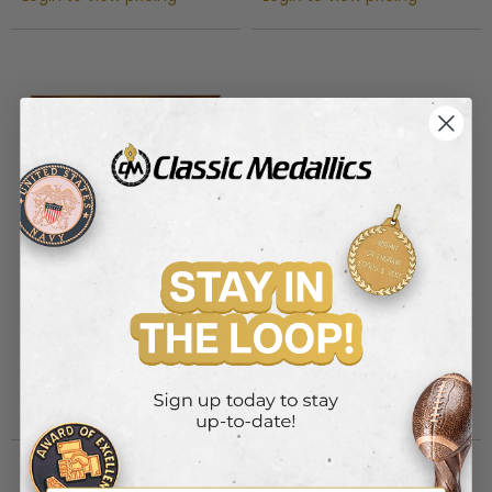
9 X 12 INCH PLAQUE GENUINE
9 X 12 INCH PLAQUE WALNUT
WALNUT FINISH WITH GAVEL
FINISH WITH METAL GAVEL,
AND BLOCK, HOLDS 2 INCH
HOLDS 2 INCH INSERT
Item #: PS5946G
Item #: PS5947G
INSERT
Login to view pricing
Login to view pricing
Out of Stock