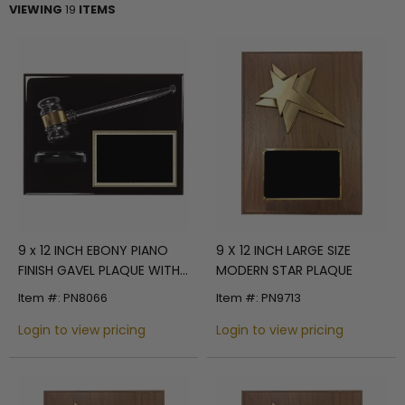
VIEWING
19
ITEMS
9 x 12 INCH EBONY PIANO
9 X 12 INCH LARGE SIZE
FINISH GAVEL PLAQUE WITH
MODERN STAR PLAQUE
GAVEL BLOCK AND BLACK
Item #: PN8066
Item #: PN9713
ENGRAVING PLATE
Login to view pricing
Login to view pricing