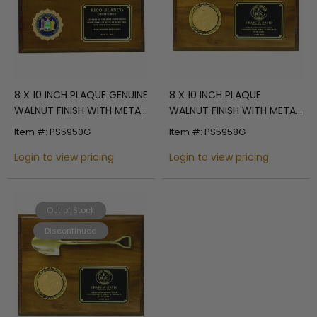
8 X 10 INCH PLAQUE GENUINE
8 X 10 INCH PLAQUE
WALNUT FINISH WITH METAL
WALNUT FINISH WITH METAL
KEY, HOLDS 2 INCH INSERT
SHOVEL, HOLDS 2 INCH
Item #: PS5950G
Item #: PS5958G
INSERT
Login to view pricing
Login to view pricing
Out of Stock
Discontinued