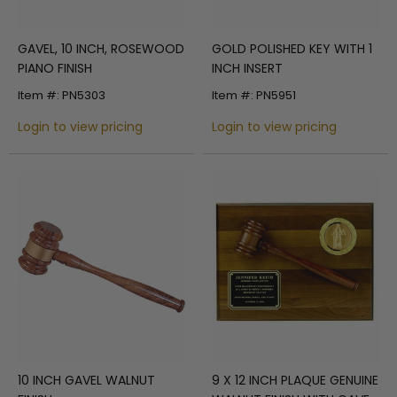
GAVEL, 10 INCH, ROSEWOOD
GOLD POLISHED KEY WITH 1
PIANO FINISH
INCH INSERT
Item #: PN5303
Item #: PN5951
Login to view pricing
Login to view pricing
10 INCH GAVEL WALNUT
9 X 12 INCH PLAQUE GENUINE