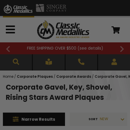
FREE SHIPPING OVER $500 (
see details
)
Home
/
Corporate Plaques
/
Corporate Awards
/
Corporate Gavel, K
Corporate Gavel, Key, Shovel,
Rising Stars Award Plaques
NEW
Narrow
Results
SORT