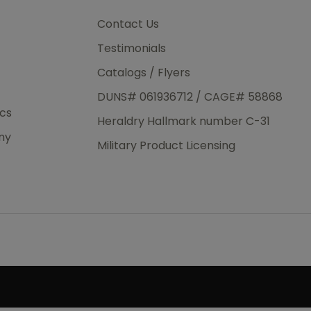
3rd Day
e.
Contact Us
Testimonials
Catalogs / Flyers
DUNS# 061936712 / CAGE# 58868
eight
ics
Heraldry Hallmark number C-31
.50
ny
 The
Military Product Licensing
.
order,
e have
ch is a