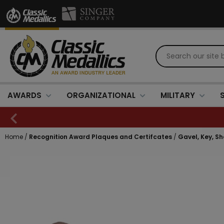
AWARDS
ORGANIZATIONAL
MILITARY
Home
/
Recognition Award Plaques and Certifcates
/
Gavel, Key, S