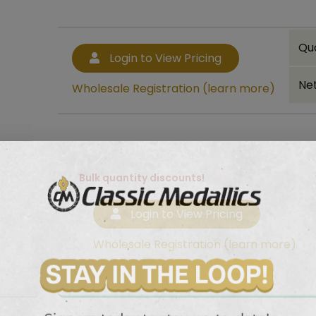
Qu
Login to View Pricing
Net
Wholesale Registration (learn more)
Bulk quantity discounts!
Login to View Pricing
Wholesale Registration (learn more)