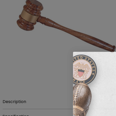
Description
Item description:
10 inch walnut finish gavel with