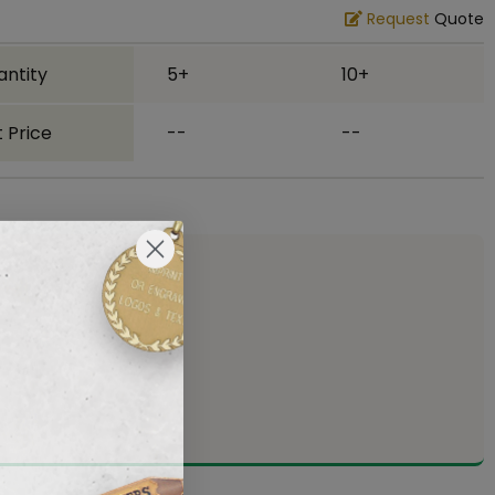
Request
Quote
antity
5+
10+
 Price
--
--