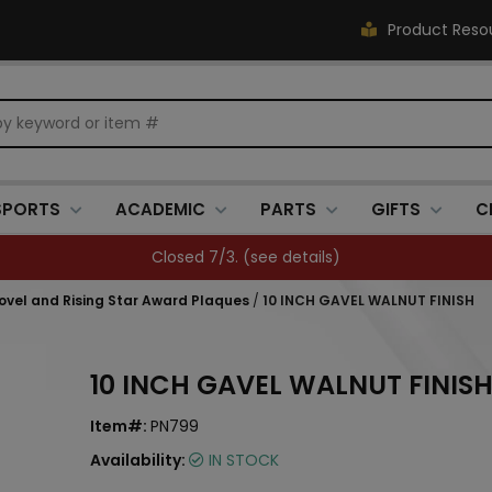
Product Reso
SPORTS
ACADEMIC
PARTS
GIFTS
C
Closed 7/3. (
see details
)
hovel and Rising Star Award Plaques
/
10 INCH GAVEL WALNUT FINISH
10 INCH GAVEL WALNUT FINIS
Item#:
PN799
Availability:
IN STOCK