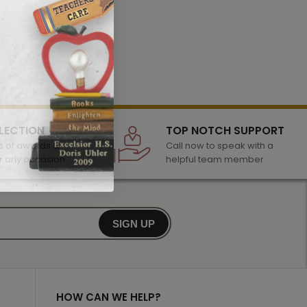
LECTION
TOP NOTCH SUPPORT
 of awards &
Call now to speak with a
r any occasion
helpful team member
SIGN UP
HOW CAN WE HELP?