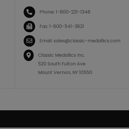
Phone: 1-800-221-1348
Fax: 1-800-541-3821
Email: sales@classic-medallics.com
Classic Medallics Inc.
520 South Fulton Ave
Mount Vernon, NY 10550