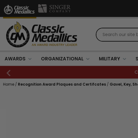
AWARDS
ORGANIZATIONAL
MILITARY
Home
/
Recognition Award Plaques and Certifcates
/
Gavel, Key, S