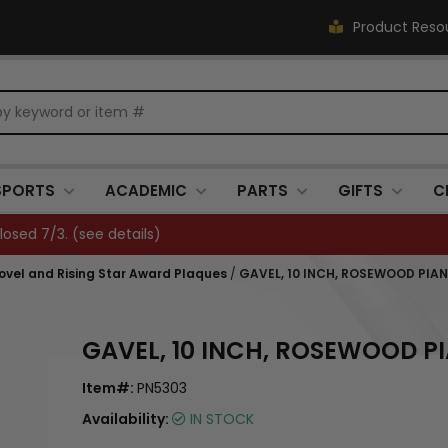
Product Reso
SPORTS
ACADEMIC
PARTS
GIFTS
C
FREE SHIPPING OVER $500 (
see details
)
hovel and Rising Star Award Plaques
/
GAVEL, 10 INCH, ROSEWOOD PIAN
GAVEL, 10 INCH, ROSEWOOD PI
Item#:
PN5303
Availability:
IN STOCK