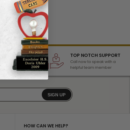
LECTION
TOP NOTCH SUPPORT
 of awards &
Call now to speak with a
r any occasion
helpful team member
SIGN UP
HOW CAN WE HELP?