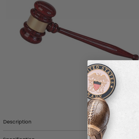
Description
Item description:
Rosewood piano finish gavel with br