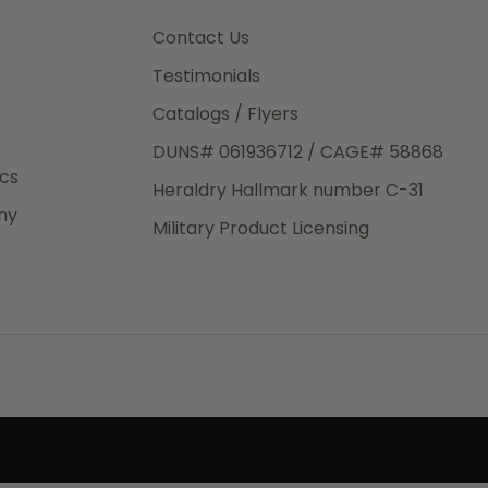
3rd Day
e.
Contact Us
Testimonials
Catalogs / Flyers
DUNS# 061936712 / CAGE# 58868
eight
ics
Heraldry Hallmark number C-31
.50
ny
 The
Military Product Licensing
.
order,
e have
ch is a