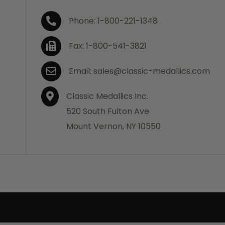
Phone: 1-800-221-1348
Fax: 1-800-541-3821
Email: sales@classic-medallics.com
Classic Medallics Inc.
520 South Fulton Ave
Mount Vernon, NY 10550