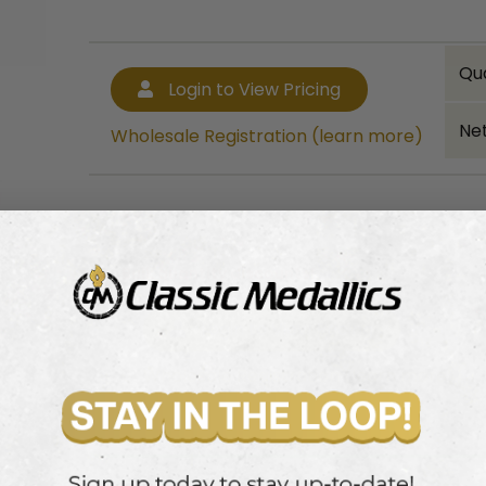
Qu
Login to View Pricing
Net
Wholesale Registration (learn more)
Bulk quantity discounts!
Login to View Pricing
Wholesale Registration (learn more)
ass