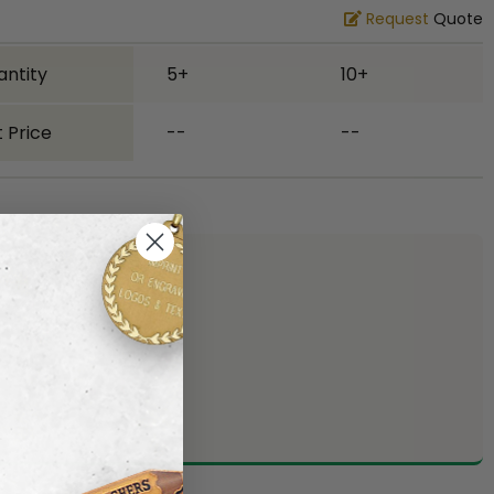
Request
Quote
antity
5+
10+
 Price
--
--