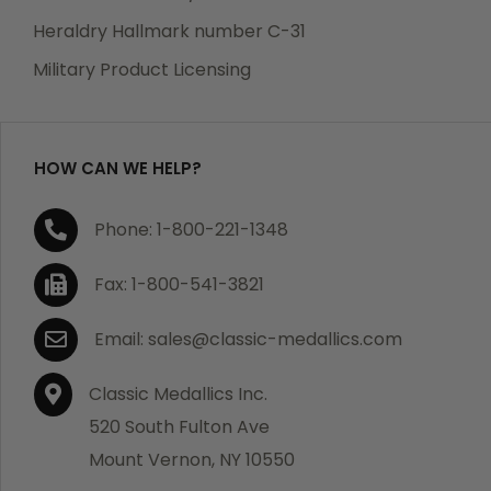
Heraldry Hallmark number C-31
Military Product Licensing
HOW CAN WE HELP?
Phone: 1-800-221-1348
Fax: 1-800-541-3821
Email: sales@classic-medallics.com
Classic Medallics Inc.
520 South Fulton Ave
Mount Vernon, NY 10550