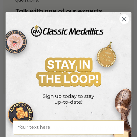
Talk with one of our experts
By Phone
800-221-1348
(toll free)
914-530-6259
(local)
By Phone
sales@classic-medallics.com
or use our quick connect form
here
Name
What can we create for you?