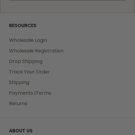
RESOURCES
Wholesale Login
Wholesale Registration
Drop Shipping
Track Your Order
Shipping
Payments |Terms
Returns
ABOUT US