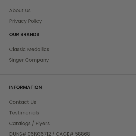
About Us
Privacy Policy
OUR BRANDS
Classic Medallics
Singer Company
INFORMATION
Contact Us
Testimonials
Catalogs / Flyers
DUNS# 061936712 / CAGE# 58868