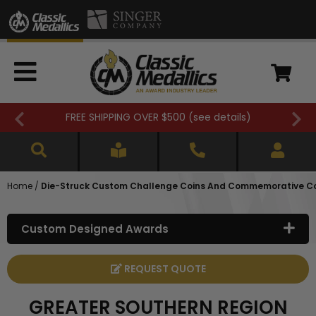
FREE SHIPPING OVER $500 (
see details
)
Home
/
Die-Struck Custom Challenge Coins And Commemorative C
Custom Designed Awards
REQUEST QUOTE
GREATER SOUTHERN REGION