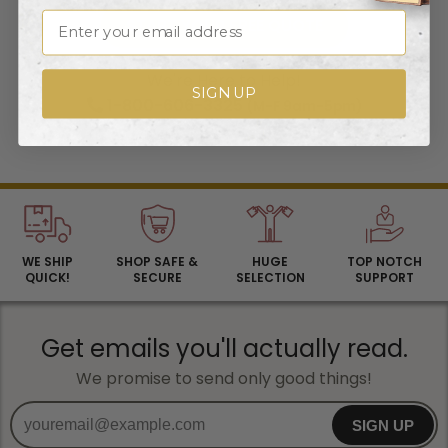
Email
START YOUR FREE QUOTE
We're Here to Help!
SIGN UP
1-800-606-3325
(M-F 9am-5pm)
Contact Us
By Email
WE SHIP
SHOP SAFE &
HUGE
TOP NOTCH
QUICK!
SECURE
SELECTION
SUPPORT
Get emails you'll actually read.
We promise to send only good things!
SIGN UP