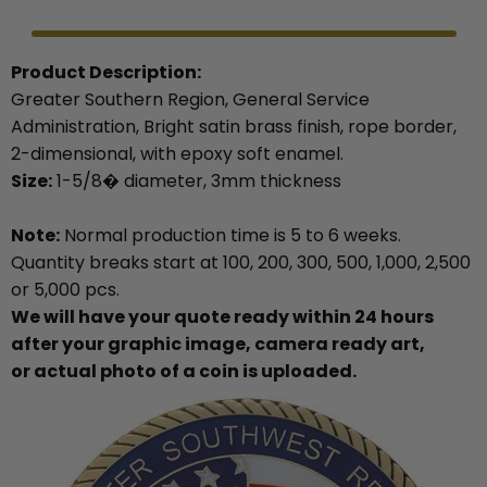
Product Description:
Greater Southern Region, General Service
Administration, Bright satin brass finish, rope border,
2-dimensional, with epoxy soft enamel.
Size:
1-5/8� diameter, 3mm thickness
Note:
Normal production time is 5 to 6 weeks.
Quantity breaks start at 100, 200, 300, 500, 1,000, 2,500
or 5,000 pcs.
We will have your quote ready within 24 hours
after your graphic image, camera ready art,
or actual photo of a coin is uploaded.