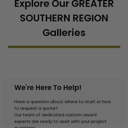
Explore Our GREATER
SOUTHERN REGION
Galleries
We're Here To Help!
Have a question about where to start or how
to request a quote?
Our team of dedicated custom award
experts are ready to assit with your project
questions.