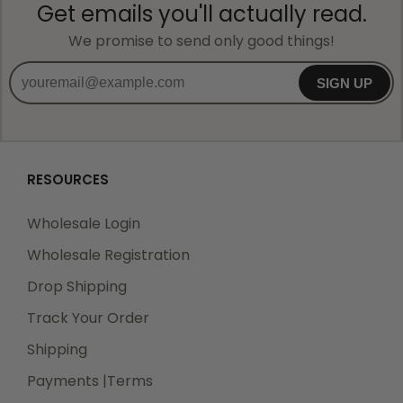
Get emails you'll actually read.
We promise to send only good things!
SIGN UP
RESOURCES
Wholesale Login
Wholesale Registration
Drop Shipping
Track Your Order
Shipping
Payments |Terms