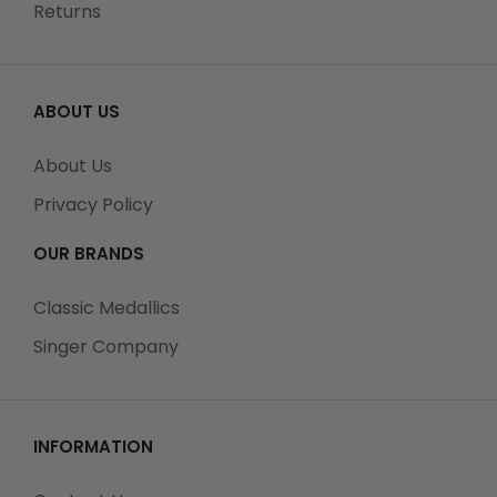
Returns
ABOUT US
About Us
Privacy Policy
OUR BRANDS
Classic Medallics
Singer Company
INFORMATION