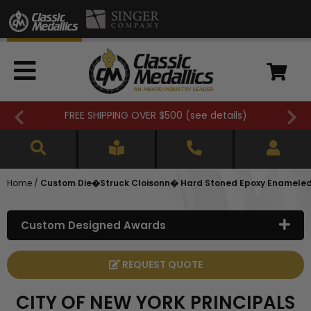
FREE SHIPPING OVER $500 (
see details
)
Home
/
Custom Die�Struck Cloisonn� Hard Stoned Epoxy Enameled L
Custom Designed Awards
REQUEST QUOTE
CITY OF NEW YORK PRINCIPALS