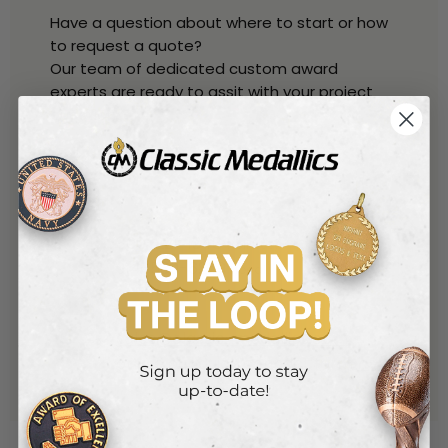
Have a question about where to start or how
to request a quote?
Our team of dedicated custom award
experts are ready to assit with your project
questions.
Talk with one of our experts
By Phone
800-221-1348
(toll free)
914-530-6259
(local)
By Phone
sales@classic-medallics.com
or use our quick connect form
here