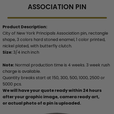
ASSOCIATION PIN
Product Description:
City of New York Principals Association pin, rectangle
shape, 3 colors hard stoned enamel, 1 color printed,
nickel plated, with butterfly clutch.
Size:
3/4 inch inch
Note:
Normal production time is 4 weeks. 3 week rush
charge is available.
Quantity breaks start at 150, 300, 500, 1000, 2500 or
5000 pcs.
We will have your quote ready within 24 hours
after your graphic image, camera ready art,
or actual photo of a pin is uploaded.