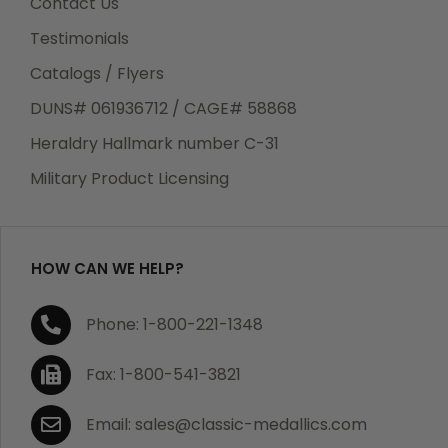
Contact Us
Testimonials
Catalogs / Flyers
DUNS# 061936712 / CAGE# 58868
Heraldry Hallmark number C-31
Military Product Licensing
HOW CAN WE HELP?
Phone: 1-800-221-1348
Fax: 1-800-541-3821
Email: sales@classic-medallics.com