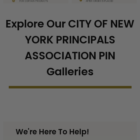
Explore Our CITY OF NEW
YORK PRINCIPALS
ASSOCIATION PIN
Galleries
We're Here To Help!