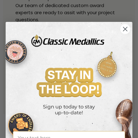
Our team of dedicated custom award
experts are ready to assit with your project
questions.
Talk with one of our experts
By Phone
800-221-1348
(toll free)
914-530-6259
(local)
By Phone
sales@classic-medallics.com
or use our quick connect form
here
Name