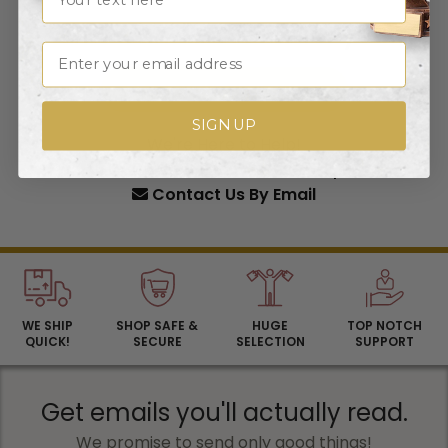
What can we create for you?
Email
START YOUR FREE QUOTE
SIGN UP
We're Here to Help!
1-800-606-3325
(M-F 9am-5pm)
Contact Us
By Email
WE SHIP
SHOP SAFE &
HUGE
TOP NOTCH
QUICK!
SECURE
SELECTION
SUPPORT
Get emails you'll actually read.
We promise to send only good things!