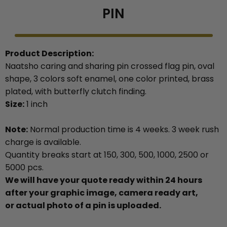
PIN
Product Description:
Naatsho caring and sharing pin crossed flag pin, oval
shape, 3 colors soft enamel, one color printed, brass
plated, with butterfly clutch finding.
Size:
1 inch
Note:
Normal production time is 4 weeks. 3 week rush
charge is available.
Quantity breaks start at 150, 300, 500, 1000, 2500 or
5000 pcs.
We will have your quote ready within 24 hours
after your graphic image, camera ready art,
or actual photo of a pin is uploaded.