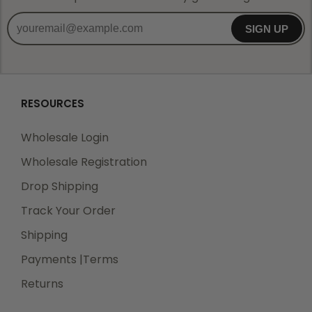
SIGN UP
RESOURCES
Wholesale Login
Wholesale Registration
Drop Shipping
Track Your Order
Shipping
Payments |Terms
Returns