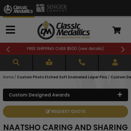
FREE SHIPPING OVER $500 (
see details
)
Home
/
Custom Photo Etched Soft Enameled Lapel Pins
/
Custom De
Custom Designed Awards
REQUEST QUOTE
NAATSHO CARING AND SHARING