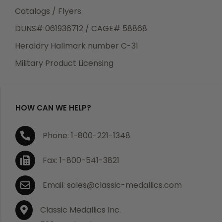
Catalogs / Flyers
DUNS# 061936712 / CAGE# 58868
Heraldry Hallmark number C-31
Military Product Licensing
HOW CAN WE HELP?
Phone: 1-800-221-1348
Fax: 1-800-541-3821
Email: sales@classic-medallics.com
Classic Medallics Inc.