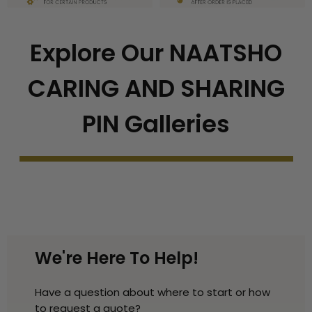
Explore Our NAATSHO
CARING AND SHARING
PIN Galleries
We're Here To Help!
Have a question about where to start or how
to request a quote?