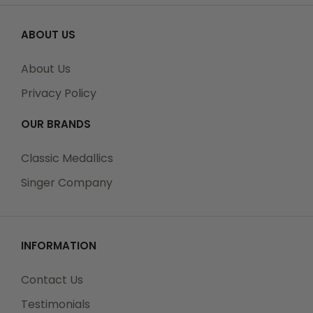
ABOUT US
About Us
Privacy Policy
OUR BRANDS
Classic Medallics
Singer Company
INFORMATION
Contact Us
Testimonials