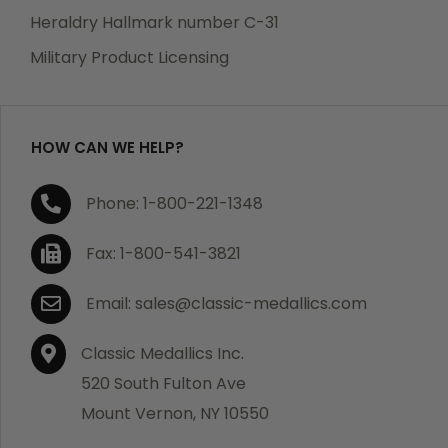
manufacturing defects. Should you receive any item
Heraldry Hallmark number C-31
which becomes defective within a year of your
Military Product Licensing
purchase, we will replace the item at no charge or
refund your order in full including shipping charges.
HOW CAN WE HELP?
If you are not satisfied with your order, you have 30
Phone: 1-800-221-1348
days to return the product for a full refund or credit
towards your next purchase of merchandise. A return
Fax: 1-800-541-3821
authorization number is required prior to return.
Contact us for a return authorization to be included
Email: sales@classic-medallics.com
with the item you are returning. You must also include
a copy of your invoice(s) or your invoice number(s)
Classic Medallics Inc.
along with your returned merchandise. The customer
520 South Fulton Ave
is responsible for all shipping charges. We do not
Mount Vernon, NY 10550
credit shipping charges on non-defective returned
merchandise.