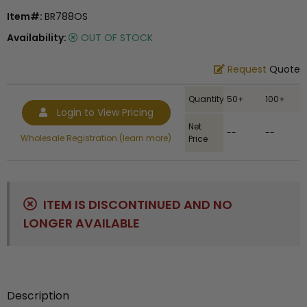
Item#:
BR788OS
Availability:
OUT OF STOCK
Request
Quote
Quantity
50+
100+
Login to View Pricing
Net
--
--
Wholesale Registration (learn more)
Price
ITEM IS DISCONTINUED AND NO
LONGER AVAILABLE
Description