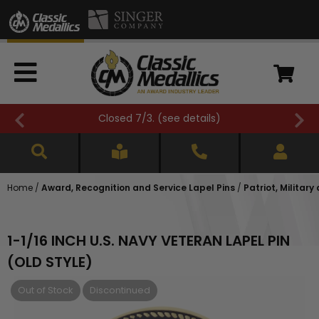
Closed 7/3. (
see details
)
Home
/
Award, Recognition and Service Lapel Pins
/
Patriot, Military
1-1/16 INCH U.S. NAVY VETERAN LAPEL PIN
(OLD STYLE)
Out of Stock
Discontinued