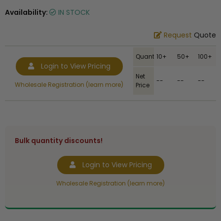
Availability:
IN STOCK
Request
Quote
Quantity
10+
50+
100+
Login to View Pricing
Net
--
--
--
Wholesale Registration (learn more)
Price
Bulk quantity discounts!
Login to View Pricing
Wholesale Registration (learn more)