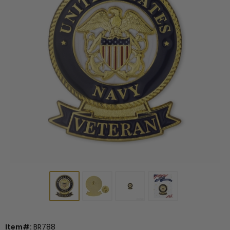
Item#:
BR788