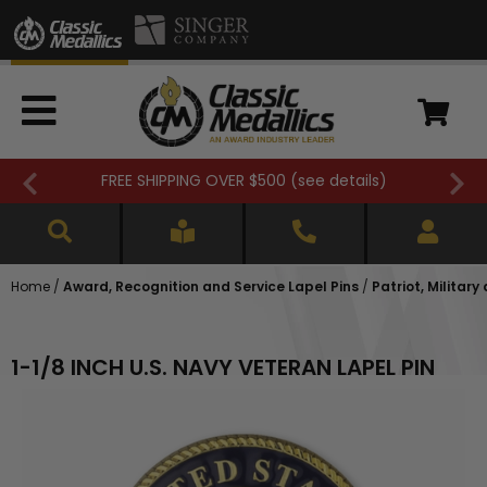
FREE SHIPPING OVER $500 (
see details
)
Home
/
Award, Recognition and Service Lapel Pins
/
Patriot, Military
1-1/8 INCH U.S. NAVY VETERAN LAPEL PIN