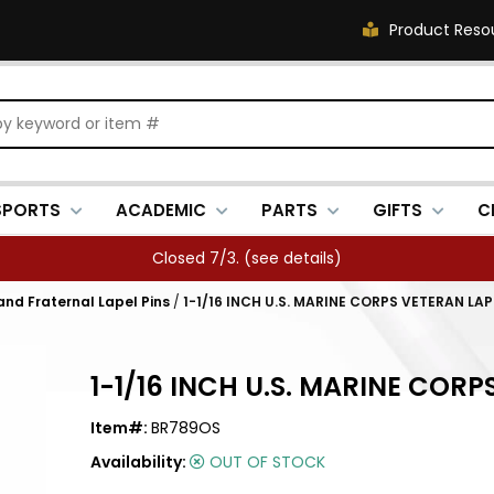
Product Reso
SPORTS
ACADEMIC
PARTS
GIFTS
C
Closed 7/3. (
see details
)
 and Fraternal Lapel Pins
/
1-1/16 INCH U.S. MARINE CORPS VETERAN LAP
1-1/16 INCH U.S. MARINE CORP
Item#:
BR789OS
Availability:
OUT OF STOCK