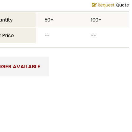
Request
Quote
antity
50+
100+
 Price
--
--
NGER AVAILABLE