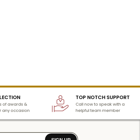
LECTION
TOP NOTCH SUPPORT
 of awards &
Call now to speak with a
r any occasion
helpful team member
SIGN UP