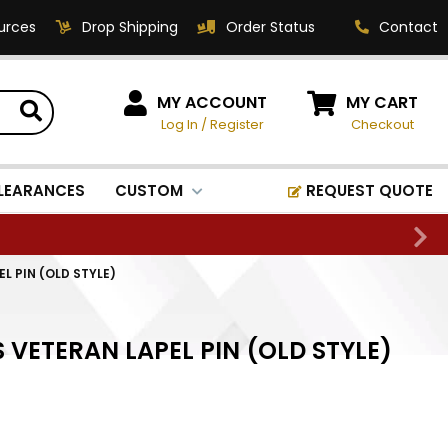
urces
Drop Shipping
Order Status
Contact
HOW CAN WE HELP?
MY ACCOUNT
MY CART
Log In
/
Register
Checkout
Phone:
1-800-221-1348
Fax:
LEARANCES
CUSTOM
REQUEST QUOTE
1-800-541-3821
Email:
sales@classic-
EL PIN (OLD STYLE)
medallics.com
Classic Medallics Inc.
S VETERAN LAPEL PIN (OLD STYLE)
520 South Fulton Ave
Mount Vernon, NY 10550