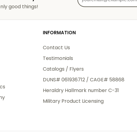
od
nly good things!
3rd Day
e.
INFORMATION
Contact Us
Testimonials
eight
Catalogs / Flyers
.50
DUNS# 061936712 / CAGE# 58868
 The
ics
Heraldry Hallmark number C-31
.
ny
Military Product Licensing
order,