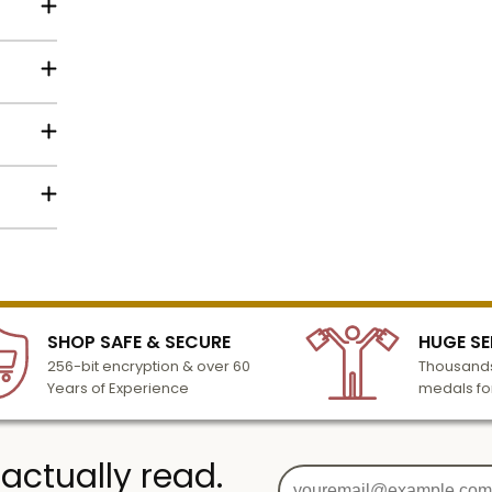
struck
 is 1-
ic
9.
lized
l to
c
n 3-6
 Mount
turday
cessing
SHOP SAFE & SECURE
HUGE SE
256-bit encryption & over 60
Thousands
Years of Experience
medals fo
 actually read.
g