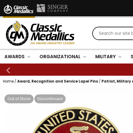
AWARDS
ORGANIZATIONAL
MILITARY
Home
/
Award, Recognition and Service Lapel Pins
/
Patriot, Military
Out of Stock
Discontinued