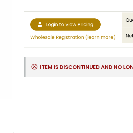
Qu
Login to View Pricing
Net
Wholesale Registration (learn more)
ITEM IS DISCONTINUED AND NO LO