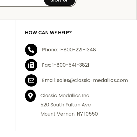
HOW CAN WE HELP?
Phone: 1-800-221-1348
Fax: 1-800-541-3821
Email: sales@classic-medallics.com
Classic Medallics Inc.
520 South Fulton Ave
Mount Vernon, NY 10550