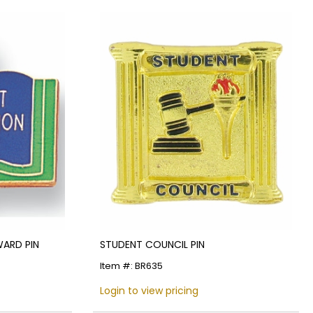
ARD PIN
STUDENT COUNCIL PIN
Item #: BR635
Login to view pricing