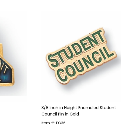
3/8 Inch in Height Enameled Student
Council Pin in Gold
Item #: EC36