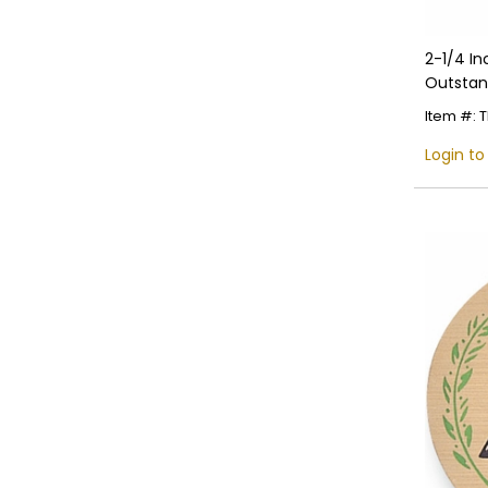
2-1/4 I
Outstan
Detaili
Item #:
Login to