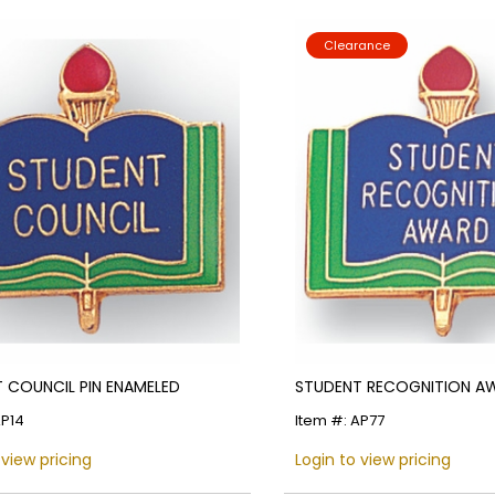
Clearance
 COUNCIL PIN ENAMELED
STUDENT RECOGNITION AW
AP14
Item #: AP77
 view pricing
Login to view pricing