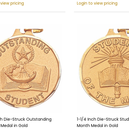
 view pricing
Login to view pricing
ch Die-Struck Outstanding
1-1/4 Inch Die-Struck Stu
 Medal in Gold
Month Medal in Gold