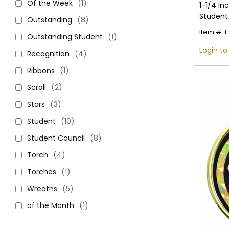
Of the Week
(1)
1-1/4 In
Student
Outstanding
(8)
Item #: 
Outstanding Student
(1)
Login to
Recognition
(4)
Ribbons
(1)
Scroll
(2)
Stars
(3)
Student
(10)
Student Council
(8)
Torch
(4)
Torches
(1)
Wreaths
(5)
of the Month
(1)