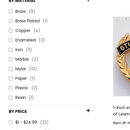
BY MATERIAL
Brass
(9)
Brass Plated
(1)
Copper
(4)
Enameled
(3)
Iron
(11)
Marble
(2)
Mylar
(10)
Paper
(1)
Plastic
(3)
Resin
(1)
1-Inch 
BY PRICE
of Learn
$1 - $24.99
(32)
Item #: 