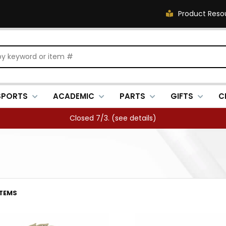
Product Reso
SPORTS
ACADEMIC
PARTS
GIFTS
C
FREE SHIPPING OVER $500 (
see details
)
ITEMS