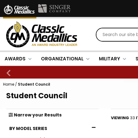
AWARDS
ORGANIZATIONAL
MILITARY
Home
/
Student Council
Student Council
Narrow
your
Results
VIEWING
33
BY MODEL SERIES