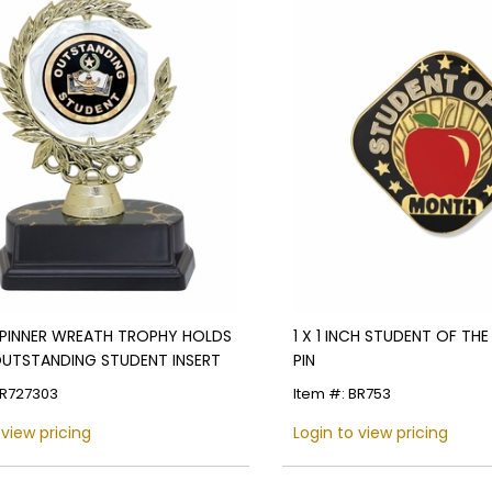
SPINNER WREATH TROPHY HOLDS
1 X 1 INCH STUDENT OF TH
OUTSTANDING STUDENT INSERT
PIN
TR727303
Item #: BR753
 view pricing
Login to view pricing