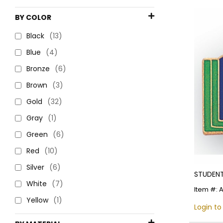
BY COLOR
Black
(13)
Blue
(4)
Bronze
(6)
Brown
(3)
Gold
(32)
Gray
(1)
Green
(6)
Red
(10)
Silver
(6)
STUDENT
White
(7)
Item #: 
Yellow
(1)
Login to