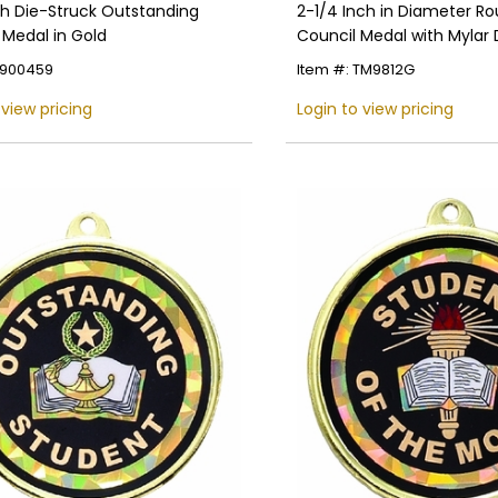
ch Die-Struck Outstanding
2-1/4 Inch in Diameter R
 Medal in Gold
Council Medal with Mylar 
Customizable Back
E900459
Item #: TM9812G
 view pricing
Login to view pricing