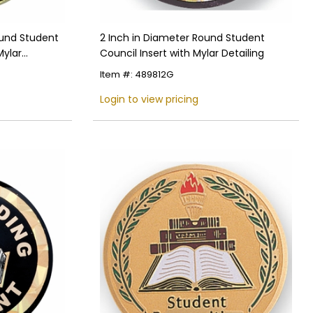
ound Student
2 Inch in Diameter Round Student
Mylar
Council Insert with Mylar Detailing
le Back
Item #: 489812G
Login to view pricing