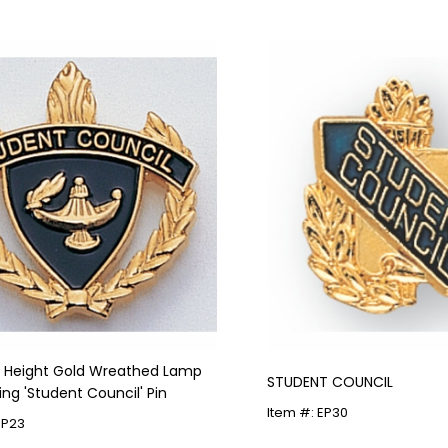
in Height Gold Wreathed Lamp
STUDENT COUNCIL
ing 'Student Council' Pin
Item #: EP30
HP23