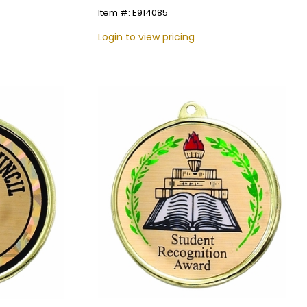
Item #: E914085
Login to view pricing