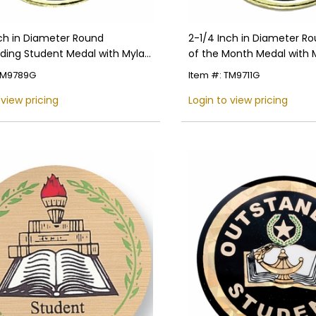
nch in Diameter Round
2-1/4 Inch in Diameter R
ding Student Medal with Mylar
of the Month Medal with 
ng and Customizable Back
Detailing and Customizab
 TM9789G
Item #: TM9711G
 view pricing
Login to view pricing