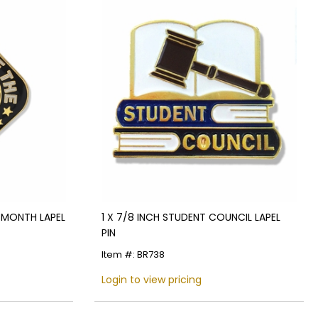
E MONTH LAPEL
1 X 7/8 INCH STUDENT COUNCIL LAPEL
PIN
Item #: BR738
Login to view pricing