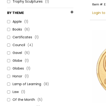
Trophy Sculptures
(1)
Item #: 
BY THEME
Login to
Apple
(1)
Books
(6)
Certificates
(1)
Council
(4)
Gavel
(6)
Globe
(1)
Globes
(1)
Honor
(1)
Lamp of Learning
(8)
Law
(1)
Of the Month
(5)