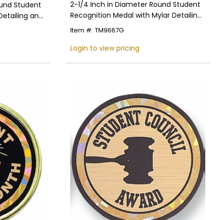
2-1/4 Inch in Diameter Round Student
ound Student
Recognition Medal with Mylar Detailing
Detailing and
and Customizable Back
Item #: TM9667G
Login to view pricing