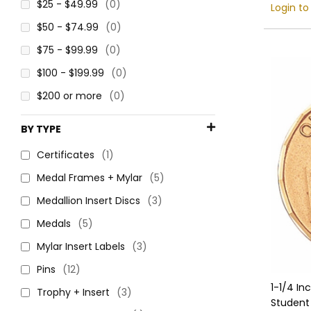
$25 - $49.99
(0)
Login to
$50 - $74.99
(0)
$75 - $99.99
(0)
$100 - $199.99
(0)
$200 or more
(0)
BY TYPE
Certificates
(1)
Medal Frames + Mylar
(5)
Medallion Insert Discs
(3)
Medals
(5)
Mylar Insert Labels
(3)
Pins
(12)
1-1/4 In
Trophy + Insert
(3)
Student