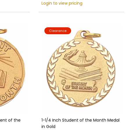
Login to view pricing
Clearance
dent of the
1-1/4 Inch Student of the Month Medal
in Gold