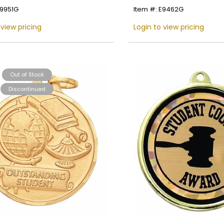
E9951G
Item #: E9462G
Name
 view pricing
Login to view pricing
Email
Out of Stock
Discontinued
SIGN UP