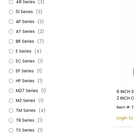
48 Series
(3)
51 Series
(3)
AP Series
(2)
AT Series
(2)
BR Series
(7)
E Series
(4)
EC Series
(1)
EP Series
(1)
HP Series
(1)
M27 Series
(1)
6 INCH 
2 INCH 
MZ Series
(1)
Item #: 
TM Series
(4)
Login to
TR Series
(1)
TS Series
(1)