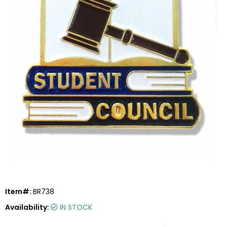
Item#:
BR738
Availability:
IN STOCK