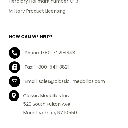
Heraldry Hallmark number C-31
which becomes defective within a year of your
Military Product Licensing
purchase, we will replace the item at no charge or
refund your order in full including shipping charges.
HOW CAN WE HELP?
If you are not satisfied with your order, you have 30
Phone: 1-800-221-1348
days to return the product for a full refund or credit
towards your next purchase of merchandise. A return
Fax: 1-800-541-3821
authorization number is required prior to return.
Contact us for a return authorization to be included
Email: sales@classic-medallics.com
with the item you are returning. You must also include
a copy of your invoice(s) or your invoice number(s)
Classic Medallics Inc.
along with your returned merchandise. The customer
520 South Fulton Ave
is responsible for all shipping charges. We do not
Mount Vernon, NY 10550
credit shipping charges on non-defective returned
merchandise.