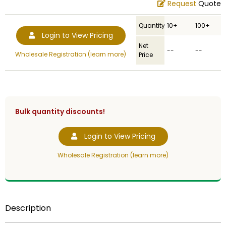
Request
Quote
Quantity
10+
100+
Login to View Pricing
Net
--
--
Wholesale Registration (learn more)
Price
Bulk quantity discounts!
Login to View Pricing
Wholesale Registration (learn more)
Description