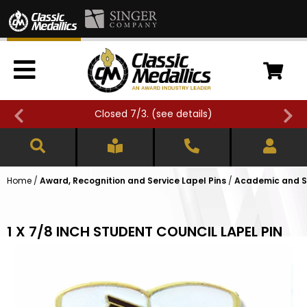
Closed 7/3. (
see details
)
Home
/
Award, Recognition and Service Lapel Pins
/
Academic and Sc
1 X 7/8 INCH STUDENT COUNCIL LAPEL PIN