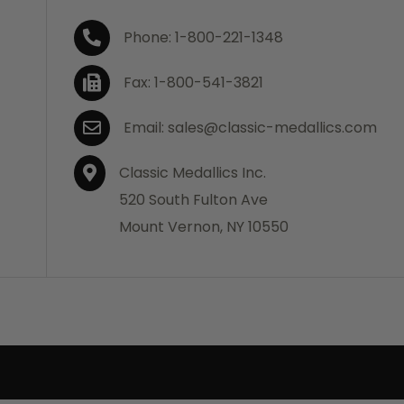
Phone: 1-800-221-1348
Fax: 1-800-541-3821
Email: sales@classic-medallics.com
Classic Medallics Inc.
520 South Fulton Ave
Mount Vernon, NY 10550