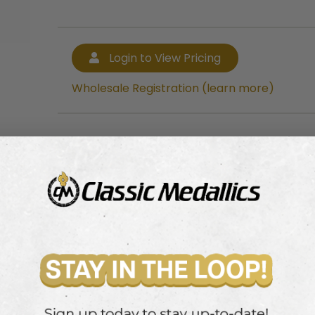
Login to View Pricing
Wholesale Registration (learn more)
Login to View Pricing
Wholesale Registration (learn more)