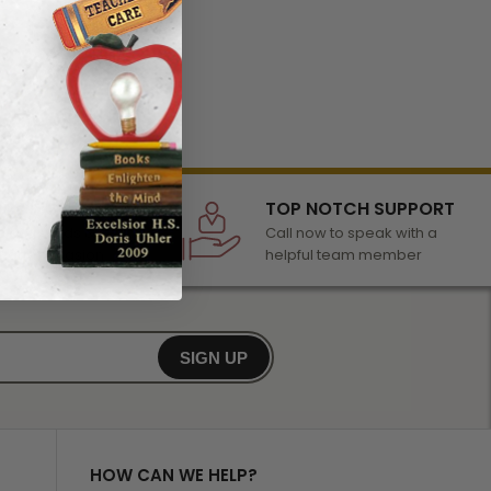
LECTION
TOP NOTCH SUPPORT
 of awards &
Call now to speak with a
r any occasion
helpful team member
SIGN UP
HOW CAN WE HELP?