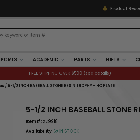
Product Reso
SPORTS
ACADEMIC
PARTS
GIFTS
C
FREE SHIPPING OVER $500 (
see details
)
es
/
5-1/2 INCH BASEBALL STONE RESIN TROPHY - NO PLATE
5-1/2 INCH BASEBALL STONE R
Item#:
XZ9918
Availability:
IN STOCK