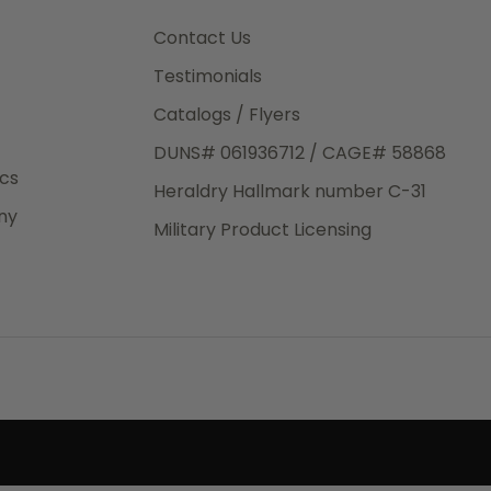
3rd Day
e.
Contact Us
Testimonials
Catalogs / Flyers
DUNS# 061936712 / CAGE# 58868
eight
ics
Heraldry Hallmark number C-31
.50
ny
 The
Military Product Licensing
.
order,
e have
ch is a