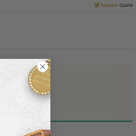
Request
Quote