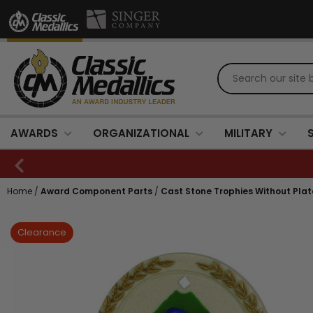
AWARDS
ORGANIZATIONAL
MILITARY
Home
/
Award Component Parts
/
Cast Stone Trophies Without Plat
Clearance