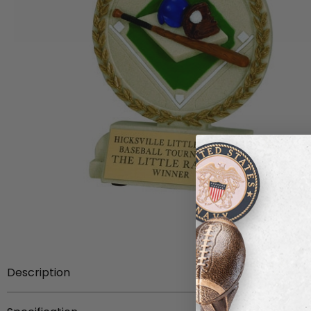
Description
5 1/2 inch hand painted stone resin trophy.